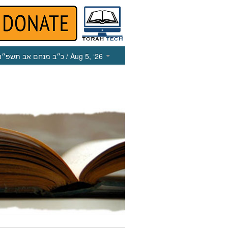
כ״ב מנחם אב תשפ״ו
/ Aug 5, ‘26