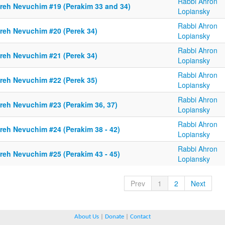
Rabbi Ahron
reh Nevuchim #19 (Perakim 33 and 34)
Lopiansky
Rabbi Ahron
reh Nevuchim #20 (Perek 34)
Lopiansky
Rabbi Ahron
reh Nevuchim #21 (Perek 34)
Lopiansky
Rabbi Ahron
reh Nevuchim #22 (Perek 35)
Lopiansky
Rabbi Ahron
reh Nevuchim #23 (Perakim 36, 37)
Lopiansky
Rabbi Ahron
reh Nevuchim #24 (Perakim 38 - 42)
Lopiansky
Rabbi Ahron
reh Nevuchim #25 (Perakim 43 - 45)
Lopiansky
Prev
1
2
Next
About Us
|
Donate
|
Contact