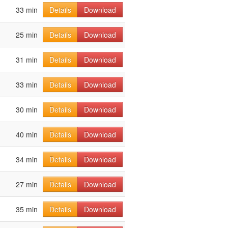
33 min
Details
Download
25 min
Details
Download
31 min
Details
Download
33 min
Details
Download
30 min
Details
Download
40 min
Details
Download
34 min
Details
Download
27 min
Details
Download
35 min
Details
Download