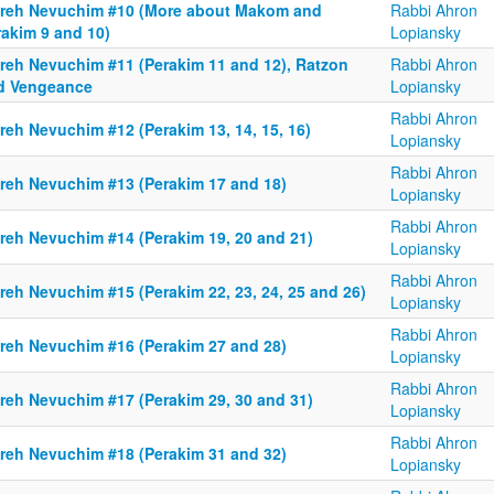
reh Nevuchim #10 (More about Makom and
Rabbi Ahron
rakim 9 and 10)
Lopiansky
reh Nevuchim #11 (Perakim 11 and 12), Ratzon
Rabbi Ahron
d Vengeance
Lopiansky
Rabbi Ahron
reh Nevuchim #12 (Perakim 13, 14, 15, 16)
Lopiansky
Rabbi Ahron
reh Nevuchim #13 (Perakim 17 and 18)
Lopiansky
Rabbi Ahron
reh Nevuchim #14 (Perakim 19, 20 and 21)
Lopiansky
Rabbi Ahron
reh Nevuchim #15 (Perakim 22, 23, 24, 25 and 26)
Lopiansky
Rabbi Ahron
reh Nevuchim #16 (Perakim 27 and 28)
Lopiansky
Rabbi Ahron
reh Nevuchim #17 (Perakim 29, 30 and 31)
Lopiansky
Rabbi Ahron
reh Nevuchim #18 (Perakim 31 and 32)
Lopiansky