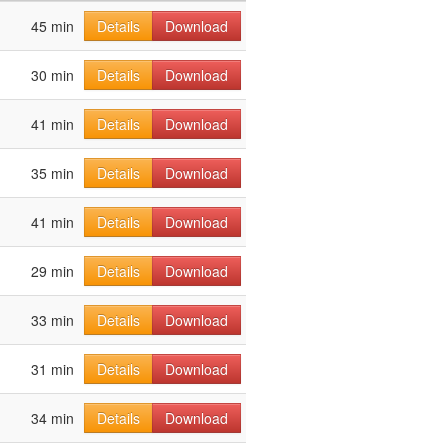
45 min
Details
Download
30 min
Details
Download
41 min
Details
Download
35 min
Details
Download
41 min
Details
Download
29 min
Details
Download
33 min
Details
Download
31 min
Details
Download
34 min
Details
Download