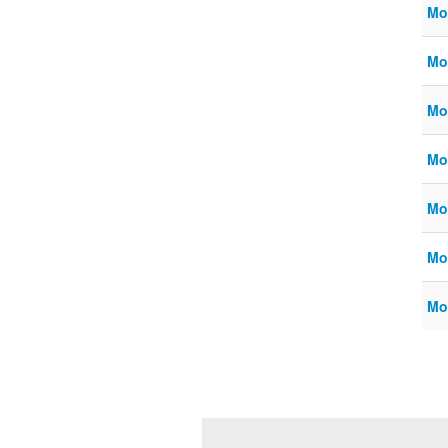
Mo
Mo
Mo
Mo
Mo
Mo
Mo