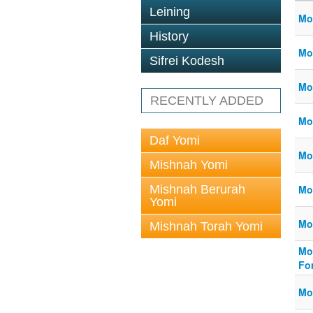
Leining
Mo
History
Mo
Sifrei Kodesh
Mo
RECENTLY ADDED
Mo
Daf Yomi
Mo
Mishnah Yomi
Mishnah Berurah
Mo
Yomi
Mor
Mishnah Torah Yomi
Mo
Fo
Mo