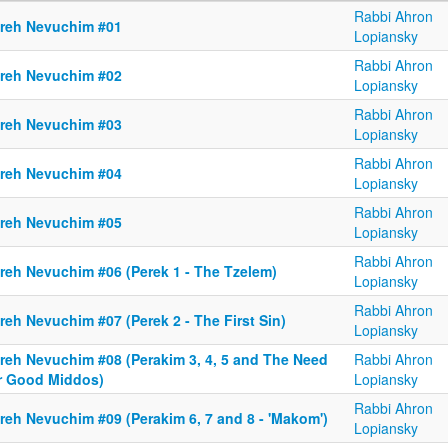
Rabbi Ahron
reh Nevuchim #01
Lopiansky
Rabbi Ahron
reh Nevuchim #02
Lopiansky
Rabbi Ahron
reh Nevuchim #03
Lopiansky
Rabbi Ahron
reh Nevuchim #04
Lopiansky
Rabbi Ahron
reh Nevuchim #05
Lopiansky
Rabbi Ahron
reh Nevuchim #06 (Perek 1 - The Tzelem)
Lopiansky
Rabbi Ahron
eh Nevuchim #07 (Perek 2 - The First Sin)
Lopiansky
reh Nevuchim #08 (Perakim 3, 4, 5 and The Need
Rabbi Ahron
r Good Middos)
Lopiansky
Rabbi Ahron
reh Nevuchim #09 (Perakim 6, 7 and 8 - 'Makom')
Lopiansky