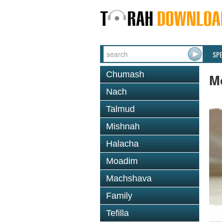
SP
Chumash
M
Nach
Talmud
Mishnah
Halacha
Moadim
Machshava
Family
Tefilla