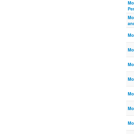
Mo
Pe
Mo
an
Mo
Mo
Mo
Mo
Mo
Mo
Mo