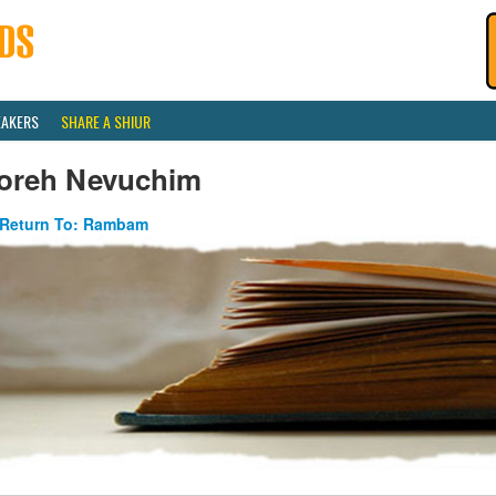
EAKERS
SHARE A SHIUR
oreh Nevuchim
Return To: Rambam