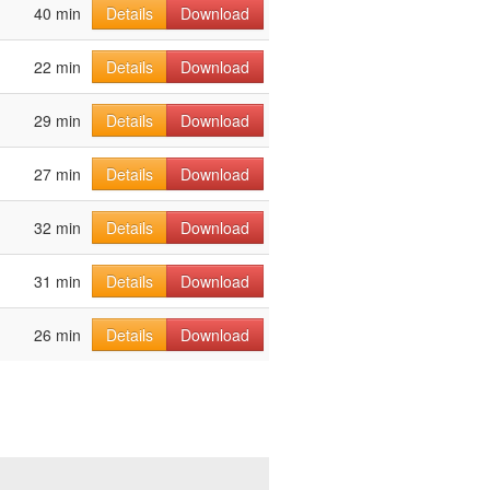
40 min
Details
Download
22 min
Details
Download
29 min
Details
Download
27 min
Details
Download
32 min
Details
Download
31 min
Details
Download
26 min
Details
Download