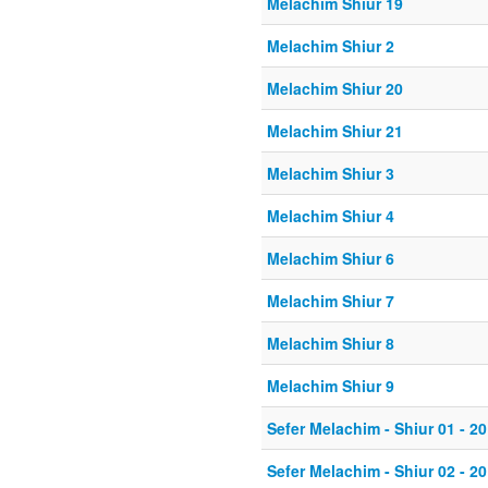
Melachim Shiur 19
Melachim Shiur 2
Melachim Shiur 20
Melachim Shiur 21
Melachim Shiur 3
Melachim Shiur 4
Melachim Shiur 6
Melachim Shiur 7
Melachim Shiur 8
Melachim Shiur 9
Sefer Melachim - Shiur 01 - 20
Sefer Melachim - Shiur 02 - 20