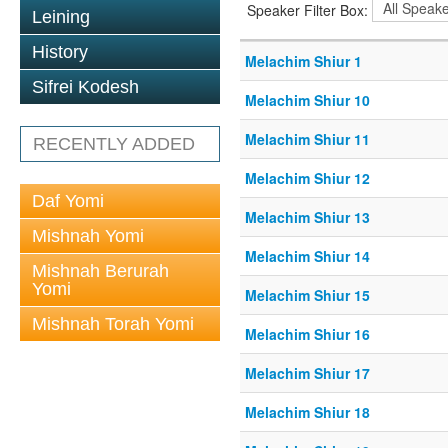
Speaker Filter Box:
Leining
History
Melachim Shiur 1
Sifrei Kodesh
Melachim Shiur 10
Melachim Shiur 11
RECENTLY ADDED
Melachim Shiur 12
Daf Yomi
Melachim Shiur 13
Mishnah Yomi
Melachim Shiur 14
Mishnah Berurah
Yomi
Melachim Shiur 15
Mishnah Torah Yomi
Melachim Shiur 16
Melachim Shiur 17
Melachim Shiur 18