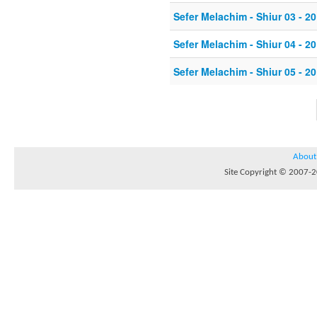
Sefer Melachim - Shiur 03 - 20
Sefer Melachim - Shiur 04 - 20
Sefer Melachim - Shiur 05 - 20
About
Site Copyright © 2007-20