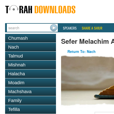
SPEAKERS
SHARE A SHIUR
Chumash
Sefer Melachim A
Nach
Return To: Nach
Talmud
Mishnah
Halacha
Moadim
Machshava
Family
Tefilla