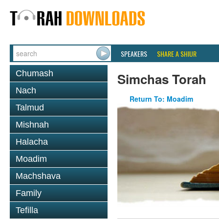
SPEAKERS
SHARE A SHIUR
Chumash
Simchas Torah
Nach
Return To: Moadim
Talmud
Mishnah
Halacha
Moadim
Machshava
Family
Tefilla