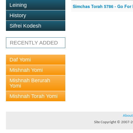
Leining
Simchas Torah 5786 - Go For I
History
Sifrei Kodesh
RECENTLY ADDED
Daf Yomi
Mishnah Yomi
Mishnah Berurah
Yomi
Mishnah Torah Yomi
About
Site Copyright © 2007-20