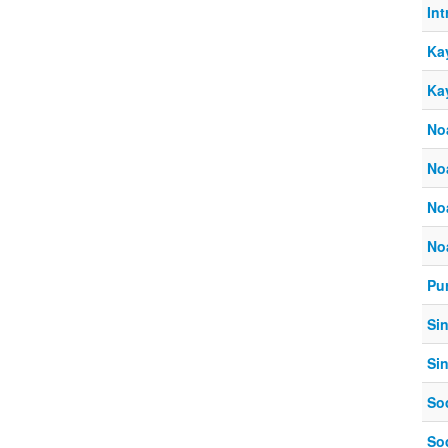
In
Ka
Ka
No
No
No
No
Pur
Si
Si
So
So