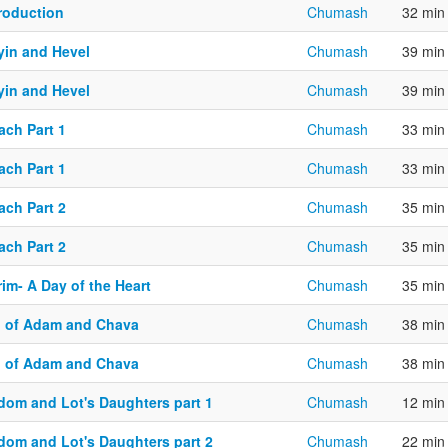
troduction
Chumash
32 min
yin and Hevel
Chumash
39 min
yin and Hevel
Chumash
39 min
ach Part 1
Chumash
33 min
ach Part 1
Chumash
33 min
ach Part 2
Chumash
35 min
ach Part 2
Chumash
35 min
im- A Day of the Heart
Chumash
35 min
n of Adam and Chava
Chumash
38 min
n of Adam and Chava
Chumash
38 min
dom and Lot's Daughters part 1
Chumash
12 min
dom and Lot's Daughters part 2
Chumash
22 min