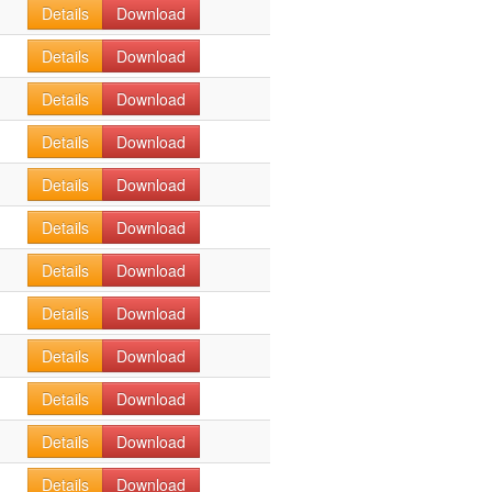
Details
Download
Details
Download
Details
Download
Details
Download
Details
Download
Details
Download
Details
Download
Details
Download
Details
Download
Details
Download
Details
Download
Details
Download