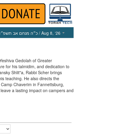
כ״ה מנחם אב תשפ״ו
/ Aug 8, ‘26
 Yeshiva Gedolah of Greater
re for his talmidim, and dedication to
ansky Shlit"a, Rabbi Scher brings
is teaching. He also directs the
 Camp Chaverim in Fannettsburg,
 leave a lasting impact on campers and