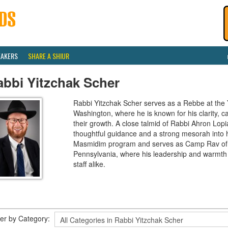
EAKERS
SHARE A SHIUR
abbi Yitzchak Scher
Rabbi Yitzchak Scher serves as a Rebbe at the
Washington, where he is known for his clarity, ca
their growth. A close talmid of Rabbi Ahron Lopi
thoughtful guidance and a strong mesorah into h
Masmidim program and serves as Camp Rav of
Pennsylvania, where his leadership and warmth
staff alike.
lter by Category: