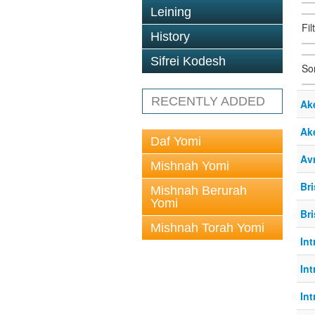
Leining
Fil
History
Sifrei Kodesh
So
RECENTLY ADDED
Ak
Ak
Daf Yomi
Av
Mishnah Yomi
Br
Mishnah Berurah
Yomi
Br
Mishnah Torah Yomi
In
In
In