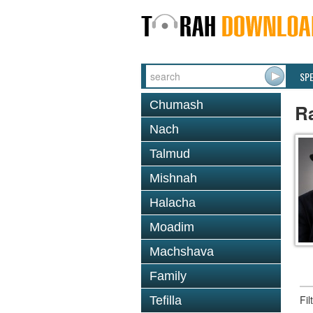
SP
Chumash
R
Nach
Talmud
Mishnah
Halacha
Moadim
Machshava
Family
Fi
Tefilla