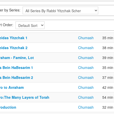
ter by Series:
rt Order:
eidas Yitzchak 1
Chumash
35 min
eidas Yitzchak 2
Chumash
38 min
raham - Famine, Lot
Chumash
39 min
is Bein HaBesarim 1
Chumash
35 min
is Bein HaBesarim 2
Chumash
37 min
tro to Avraham
Chumash
42 min
tro:The Many Layers of Torah
Chumash
54 min
troduction
Chumash
32 min