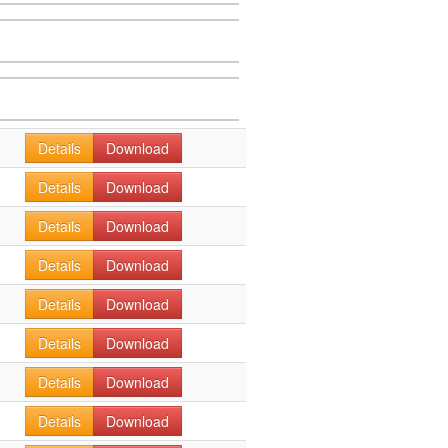
Details
Download
Details
Download
Details
Download
Details
Download
Details
Download
Details
Download
Details
Download
Details
Download