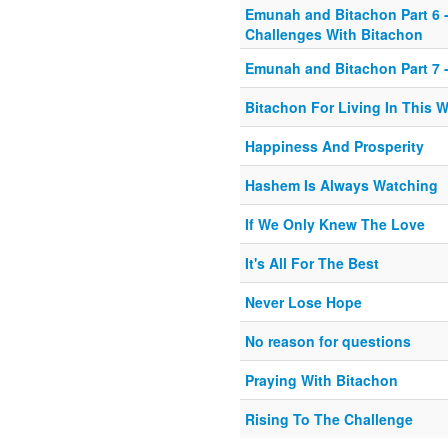
Emunah and Bitachon Part 6 -
Challenges With Bitachon
Emunah and Bitachon Part 7 -
Bitachon For Living In This 
Happiness And Prosperity
Hashem Is Always Watching
If We Only Knew The Love
It's All For The Best
Never Lose Hope
No reason for questions
Praying With Bitachon
Rising To The Challenge