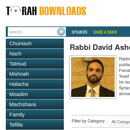
SPEAKERS
SHARE A SHIUR
Chumash
Rabbi David Ash
Nach
Rabbi
Talmud
publi
Feinst
Mishnah
Yosef
he re
Halacha
Syria
almos
Moadim
Machshava
Family
Filter by Category:
Tefilla