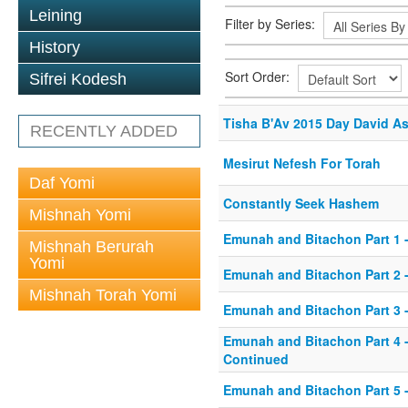
Leining
Filter by Series:
History
Sort Order:
Sifrei Kodesh
Tisha B'Av 2015 Day David A
RECENTLY ADDED
Mesirut Nefesh For Torah
Daf Yomi
Constantly Seek Hashem
Mishnah Yomi
Emunah and Bitachon Part 1 -
Mishnah Berurah
Yomi
Emunah and Bitachon Part 2 -
Mishnah Torah Yomi
Emunah and Bitachon Part 3 
Emunah and Bitachon Part 4 
Continued
Emunah and Bitachon Part 5 