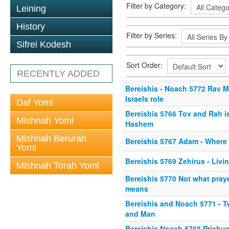
Filter by Category:
Leining
History
Filter by Series:
Sifrei Kodesh
Sort Order:
RECENTLY ADDED
Bereishis - Noach 5772 Rav M
Israels role
Daf Yomi
Bereishis 5766 Tov and Rah i
Mishnah Yomi
Hashem
Mishnah Berurah
Bereishis 5767 Adam - Where
Yomi
Bereishis 5769 Zehirus - Livi
Mishnah Torah Yomi
Bereishis 5770 Not what pray
means
Bereishis and Noach 5771 - 
and Man
Bereishis Noach 5768 Prishus