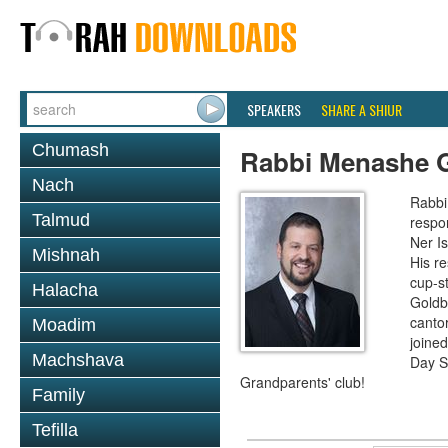
SPEAKERS
SHARE A SHIUR
Chumash
Rabbi Menashe 
Nach
Rabbi 
Talmud
respon
Ner I
Mishnah
His re
cup-st
Halacha
Goldbe
canto
Moadim
joined
Machshava
Day S
Grandparents' club!
Family
Tefilla