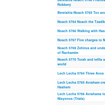
Robbery
Bereishis-Noach 5765 Tov an
Noach 5764 Noach the Tzadik
Noach 5766 Walking with Ha
Noach 5767 Five charges to 
Noach 5769 Zehirus and unde
of Rachamim
Noach 5770 Torah and tefila ar
world
Lech Lecha 5764 Three Avos 
Lech Lecha 5765 Avraham cre
Hashem
Lech Lecha 5766 Avrahams lo
Nisyonos (Trials)