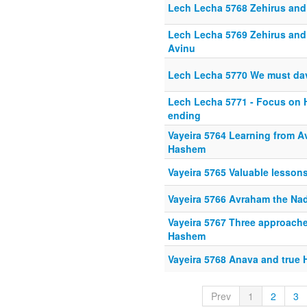
Lech Lecha 5768 Zehirus an
Lech Lecha 5769 Zehirus and
Avinu
Lech Lecha 5770 We must da
Lech Lecha 5771 - Focus on H
ending
Vayeira 5764 Learning from 
Hashem
Vayeira 5765 Valuable lesso
Vayeira 5766 Avraham the Na
Vayeira 5767 Three approaches 
Hashem
Vayeira 5768 Anava and true 
Prev
1
2
3