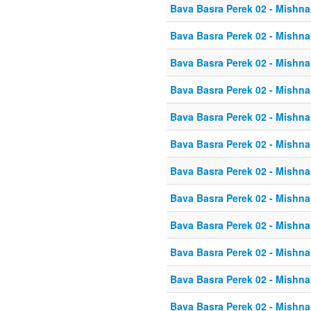
Bava Basra Perek 02 - Mishna
Bava Basra Perek 02 - Mishna
Bava Basra Perek 02 - Mishna
Bava Basra Perek 02 - Mishna
Bava Basra Perek 02 - Mishna
Bava Basra Perek 02 - Mishna
Bava Basra Perek 02 - Mishna
Bava Basra Perek 02 - Mishna
Bava Basra Perek 02 - Mishna
Bava Basra Perek 02 - Mishna
Bava Basra Perek 02 - Mishna
Bava Basra Perek 02 - Mishna