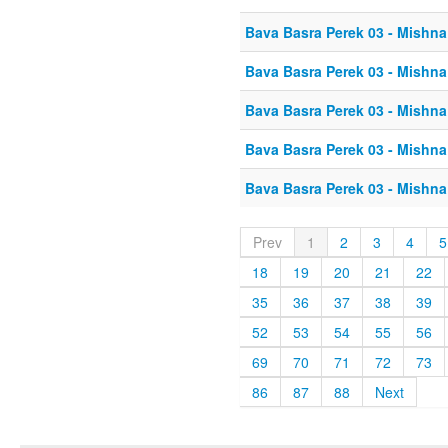
Bava Basra Perek 03 - Mishna
Bava Basra Perek 03 - Mishna
Bava Basra Perek 03 - Mishna
Bava Basra Perek 03 - Mishna
Bava Basra Perek 03 - Mishna
Prev
1
2
3
4
5
18
19
20
21
22
35
36
37
38
39
52
53
54
55
56
69
70
71
72
73
86
87
88
Next