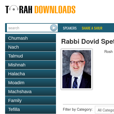
SPEAKERS
SHARE A SHIUR
Chumash
Rabbi Dovid Spe
Nach
Rosh 
Talmud
Mishnah
Halacha
Moadim
Machshava
Family
Filter by Category:
Tefilla