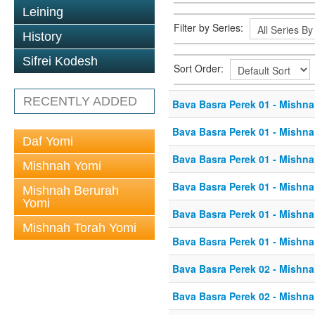
Leining
Filter by Series:
History
Sifrei Kodesh
Sort Order:
RECENTLY ADDED
Bava Basra Perek 01 - Mishna
Bava Basra Perek 01 - Mishna
Daf Yomi
Bava Basra Perek 01 - Mishna
Mishnah Yomi
Bava Basra Perek 01 - Mishna
Mishnah Berurah
Yomi
Bava Basra Perek 01 - Mishna
Mishnah Torah Yomi
Bava Basra Perek 01 - Mishna
Bava Basra Perek 02 - Mishna
Bava Basra Perek 02 - Mishna