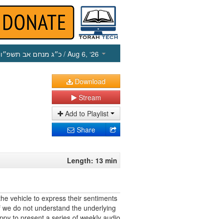
כ״ג מנחם אב תשפ״ו
/ Aug 6, ‘26
Download
Stream
Add to Playlist
Share
Length: 13 min
he vehicle to express their sentiments
f we do not understand the underlying
appy to present a series of weekly audio