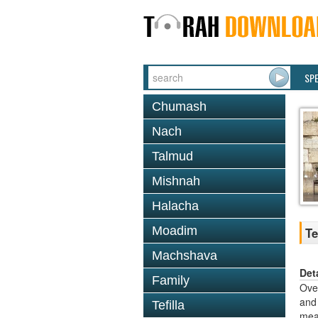
SP
Chumash
Nach
Talmud
Mishnah
Halacha
Moadim
Te
Machshava
Det
Family
Over
and 
Tefilla
mean