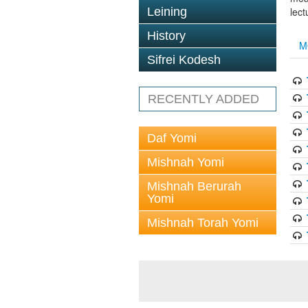
Leining
lect
History
M
Sifrei Kodesh
RECENTLY ADDED
Daf Yomi
Mishnah Yomi
Mishnah Berurah
Yomi
Mishnah Torah Yomi