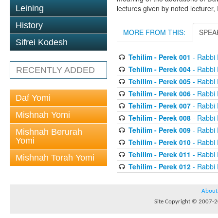
Leining
lectures given by noted lecturer,
History
MORE FROM THIS:
SPEA
Sifrei Kodesh
Tehilim - Perek 001
- Rabbi 
Tehilim - Perek 004
- Rabbi 
RECENTLY ADDED
Tehilim - Perek 005
- Rabbi 
Tehilim - Perek 006
- Rabbi 
Daf Yomi
Tehilim - Perek 007
- Rabbi 
Mishnah Yomi
Tehilim - Perek 008
- Rabbi 
Tehilim - Perek 009
- Rabbi 
Mishnah Berurah
Yomi
Tehilim - Perek 010
- Rabbi 
Tehilim - Perek 011
- Rabbi 
Mishnah Torah Yomi
Tehilim - Perek 012
- Rabbi 
About
Site Copyright © 2007-20