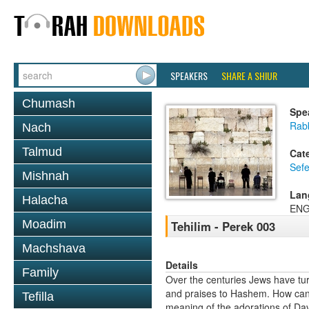
SPEAKERS
SHARE A SHIUR
Chumash
Spe
Rabb
Nach
Talmud
Cat
Sefe
Mishnah
Lan
Halacha
ENG
Moadim
Tehilim - Perek 003
Machshava
Details
Family
Over the centuries Jews have tur
and praises to Hashem. How can w
Tefilla
meaning of the adorations of Davi