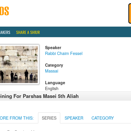
EAKERS
SHARE A SHIUR
Speaker
Rabbi Chaim Fessel
Category
Massai
Language
English
ining For Parshas Masei 5th Aliah
ORE FROM THIS:
SERIES
SPEAKER
CATEGORY