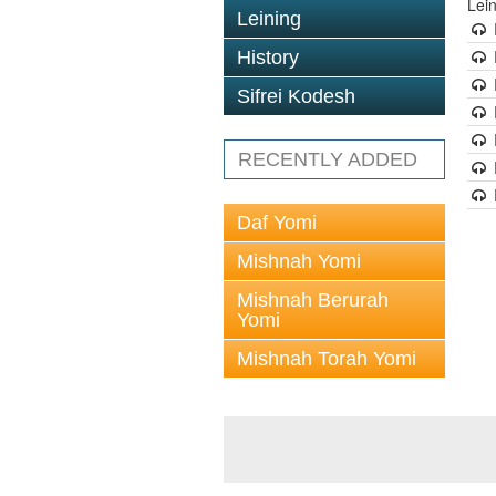
Lei
Leining
History
Sifrei Kodesh
RECENTLY ADDED
Daf Yomi
Mishnah Yomi
Mishnah Berurah
Yomi
Mishnah Torah Yomi