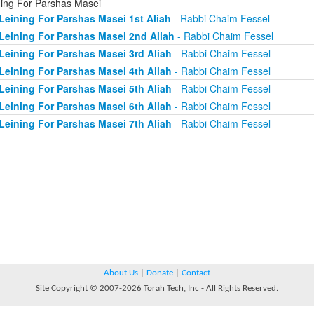
ning For Parshas Masei
Leining For Parshas Masei 1st Aliah
- Rabbi Chaim Fessel
Leining For Parshas Masei 2nd Aliah
- Rabbi Chaim Fessel
Leining For Parshas Masei 3rd Aliah
- Rabbi Chaim Fessel
Leining For Parshas Masei 4th Aliah
- Rabbi Chaim Fessel
Leining For Parshas Masei 5th Aliah
- Rabbi Chaim Fessel
Leining For Parshas Masei 6th Aliah
- Rabbi Chaim Fessel
Leining For Parshas Masei 7th Aliah
- Rabbi Chaim Fessel
About Us
|
Donate
|
Contact
Site Copyright © 2007-2026 Torah Tech, Inc - All Rights Reserved.