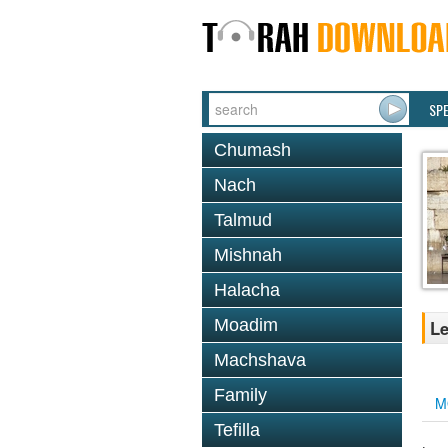
SP
Chumash
Nach
Talmud
Mishnah
Halacha
Moadim
Le
Machshava
Family
M
Tefilla