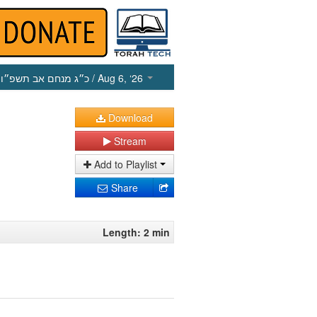
כ״ג מנחם אב תשפ״ו
/ Aug 6, ‘26
Download
Stream
Add to Playlist
Share
Length: 2 min