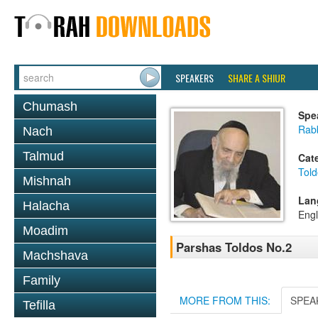
SPEAKERS
SHARE A SHIUR
Chumash
Spe
Rab
Nach
Talmud
Cat
Told
Mishnah
Lan
Halacha
Engl
Moadim
Parshas Toldos No.2
Machshava
Family
MORE FROM THIS:
SPEA
Tefilla