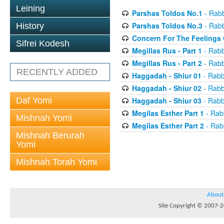
Leining
Parshas Toldos No.1
- Rabb
Parshas Toldos No.3
- Rabb
History
Concern For The Feelings 
Sifrei Kodesh
Megillas Rus - Part 1
- Rabb
Megillas Rus - Part 2
- Rabb
RECENTLY ADDED
Haggadah - Shiur 01
- Rabb
Haggadah - Shiur 02
- Rabb
Daf Yomi
Haggadah - Shiur 03
- Rabb
Megilas Esther Part 1
- Rab
Mishnah Yomi
Megilas Esther Part 2
- Rab
Mishnah Berurah
Yomi
Mishnah Torah Yomi
About
Site Copyright © 2007-20