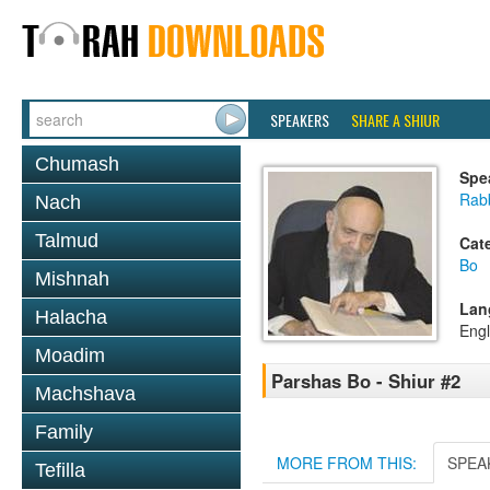
SPEAKERS
SHARE A SHIUR
Chumash
Spe
Rab
Nach
Talmud
Cat
Bo
Mishnah
Lan
Halacha
Engl
Moadim
Parshas Bo - Shiur #2
Machshava
Family
MORE FROM THIS:
SPEA
Tefilla