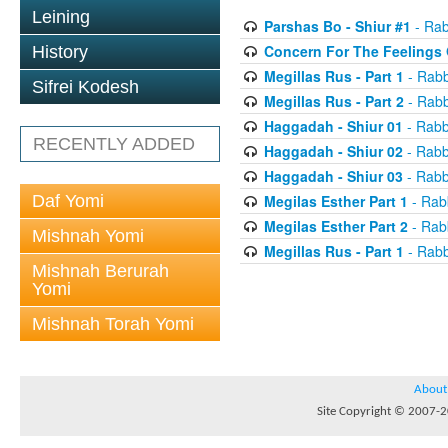
Leining
Parshas Bo - Shiur #1
- Rab
Concern For The Feelings 
History
Megillas Rus - Part 1
- Rabb
Sifrei Kodesh
Megillas Rus - Part 2
- Rabb
Haggadah - Shiur 01
- Rabb
RECENTLY ADDED
Haggadah - Shiur 02
- Rabb
Haggadah - Shiur 03
- Rabb
Daf Yomi
Megilas Esther Part 1
- Rab
Megilas Esther Part 2
- Rab
Mishnah Yomi
Megillas Rus - Part 1
- Rabb
Mishnah Berurah
Yomi
Mishnah Torah Yomi
About
Site Copyright © 2007-20