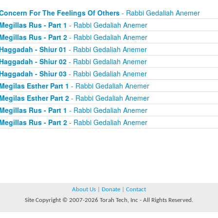
Concern For The Feelings Of Others
- Rabbi Gedaliah Anemer
Megillas Rus - Part 1
- Rabbi Gedaliah Anemer
Megillas Rus - Part 2
- Rabbi Gedaliah Anemer
Haggadah - Shiur 01
- Rabbi Gedaliah Anemer
Haggadah - Shiur 02
- Rabbi Gedaliah Anemer
Haggadah - Shiur 03
- Rabbi Gedaliah Anemer
Megilas Esther Part 1
- Rabbi Gedaliah Anemer
Megilas Esther Part 2
- Rabbi Gedaliah Anemer
Megillas Rus - Part 1
- Rabbi Gedaliah Anemer
Megillas Rus - Part 2
- Rabbi Gedaliah Anemer
About Us
|
Donate
|
Contact
Site Copyright © 2007-2026 Torah Tech, Inc - All Rights Reserved.