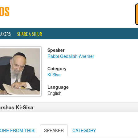
EAKERS
SHARE A SHIUR
Speaker
Rabbi Gedaliah Anemer
Category
Ki Sisa
Language
English
rshas Ki-Sisa
ORE FROM THIS:
SPEAKER
CATEGORY