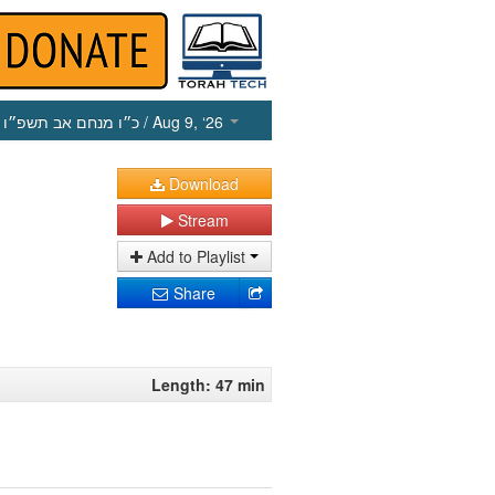
כ״ו מנחם אב תשפ״ו
/ Aug 9, ‘26
Download
Stream
Add to Playlist
Share
Length: 47 min