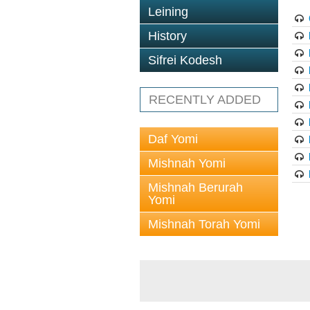
Leining
History
Sifrei Kodesh
RECENTLY ADDED
Daf Yomi
Mishnah Yomi
Mishnah Berurah
Yomi
Mishnah Torah Yomi