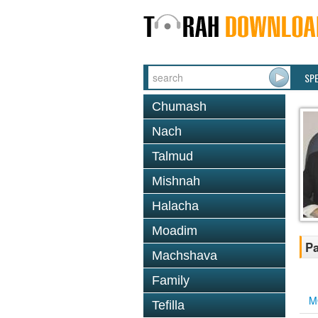
SP
Chumash
Nach
Talmud
Mishnah
Halacha
Moadim
Pa
Machshava
Family
M
Tefilla