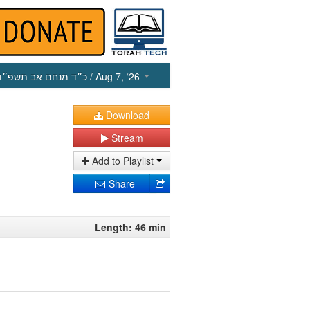
כ״ד מנחם אב תשפ״ו
/ Aug 7, ‘26
Download
Stream
Add to Playlist
Share
Length: 46 min