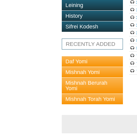
Leining
History
Sifrei Kodesh
RECENTLY ADDED
Daf Yomi
Mishnah Yomi
Mishnah Berurah
Yomi
Mishnah Torah Yomi