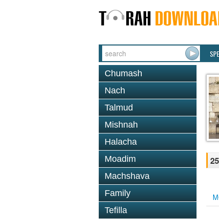
SP
Chumash
Nach
Talmud
Mishnah
Halacha
Moadim
25
Machshava
Family
M
Tefilla