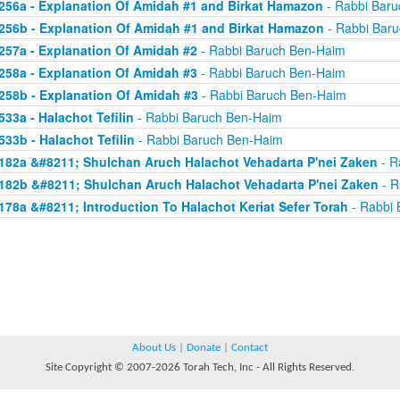
256a - Explanation Of Amidah #1 and Birkat Hamazon
- Rabbi Bar
256b - Explanation Of Amidah #1 and Birkat Hamazon
- Rabbi Bar
257a - Explanation Of Amidah #2
- Rabbi Baruch Ben-Haim
258a - Explanation Of Amidah #3
- Rabbi Baruch Ben-Haim
258b - Explanation Of Amidah #3
- Rabbi Baruch Ben-Haim
533a - Halachot Tefilin
- Rabbi Baruch Ben-Haim
533b - Halachot Tefilin
- Rabbi Baruch Ben-Haim
182a &#8211; Shulchan Aruch Halachot Vehadarta P'nei Zaken
- R
182b &#8211; Shulchan Aruch Halachot Vehadarta P'nei Zaken
- R
178a &#8211; Introduction To Halachot Keriat Sefer Torah
- Rabbi 
About Us
|
Donate
|
Contact
Site Copyright © 2007-2026 Torah Tech, Inc - All Rights Reserved.