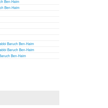
uch Ben-Haim
uch Ben-Haim
abbi Baruch Ben-Haim
abbi Baruch Ben-Haim
Baruch Ben-Haim