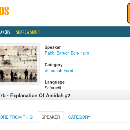
EAKERS
SHARE A SHIUR
Speaker
Rabbi Baruch Ben-Haim
Category
Shmonah Esrei
Language
Sefaradit
7b - Explanation Of Amidah #2
ORE FROM THIS:
SPEAKER
CATEGORY