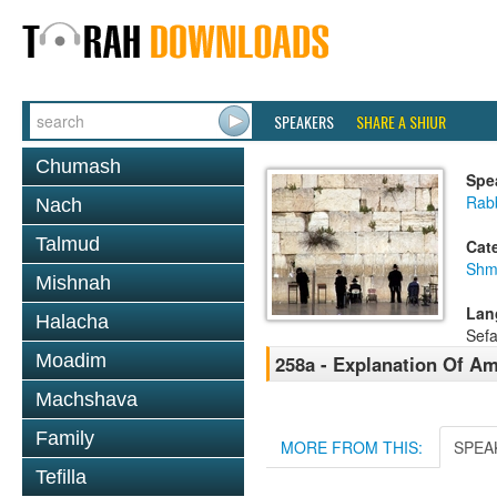
SPEAKERS
SHARE A SHIUR
Chumash
Spe
Rab
Nach
Talmud
Cat
Shm
Mishnah
Lan
Halacha
Sefa
Moadim
258a - Explanation Of A
Machshava
Family
MORE FROM THIS:
SPEA
Tefilla