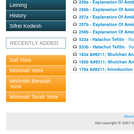
256a - Explanation Of Ami
Leining
256b - Explanation Of Ami
History
257a - Explanation Of Ami
257b - Explanation Of Ami
Sifrei Kodesh
258b - Explanation Of Ami
533a - Halachot Tefilin
- Ra
RECENTLY ADDED
533b - Halachot Tefilin
- Ra
182a &#8211; Shulchan Aru
Daf Yomi
182b &#8211; Shulchan Aru
178a &#8211; Introduction 
Mishnah Yomi
Mishnah Berurah
Yomi
Mishnah Torah Yomi
About
Site Copyright © 2007-20