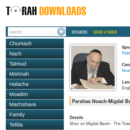
SPEAKERS
SHARE A SHIUR
Chumash
Spe
Rab
Nach
Talmud
Cat
Noa
Mishnah
Lan
Halacha
Engl
Moadim
Parshas Noach-Migdal B
Machshava
Family
Details
Shiur on Migdal Bavel - The Tow
Tefilla