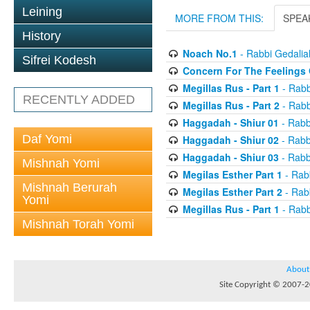
Leining
MORE FROM THIS:
SPEA
History
Noach No.1
- Rabbi Gedali
Sifrei Kodesh
Concern For The Feelings 
Megillas Rus - Part 1
- Rabb
RECENTLY ADDED
Megillas Rus - Part 2
- Rabb
Haggadah - Shiur 01
- Rabb
Daf Yomi
Haggadah - Shiur 02
- Rabb
Haggadah - Shiur 03
- Rabb
Mishnah Yomi
Megilas Esther Part 1
- Rab
Mishnah Berurah
Megilas Esther Part 2
- Rab
Yomi
Megillas Rus - Part 1
- Rabb
Mishnah Torah Yomi
About
Site Copyright © 2007-20