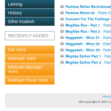
Leining
Parshas Behar Bechukosai
Parshas Behar 02
- Rabbi G
History
Concern For The Feelings 
Sifrei Kodesh
Megillas Rus - Part 1
- Rabb
Megillas Rus - Part 2
- Rabb
RECENTLY ADDED
Haggadah - Shiur 01
- Rabb
Haggadah - Shiur 02
- Rabb
Daf Yomi
Haggadah - Shiur 03
- Rabb
Megilas Esther Part 1
- Rab
Mishnah Yomi
Megilas Esther Part 2
- Rab
Mishnah Berurah
Yomi
Mishnah Torah Yomi
About
Site Copyright © 2007-20