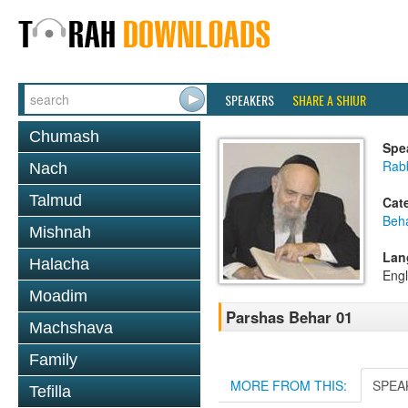
SPEAKERS
SHARE A SHIUR
Chumash
Spe
Rab
Nach
Talmud
Cat
Beh
Mishnah
Lan
Halacha
Engl
Moadim
Parshas Behar 01
Machshava
Family
MORE FROM THIS:
SPEA
Tefilla