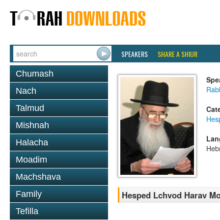
SPEAKERS
SHARE A SHIUR
Chumash
Spe
Rab
Nach
Talmud
Cat
Hes
Mishnah
Lan
Halacha
Heb
Moadim
Machshava
Family
Hesped Lchvod Harav Mo
Tefilla