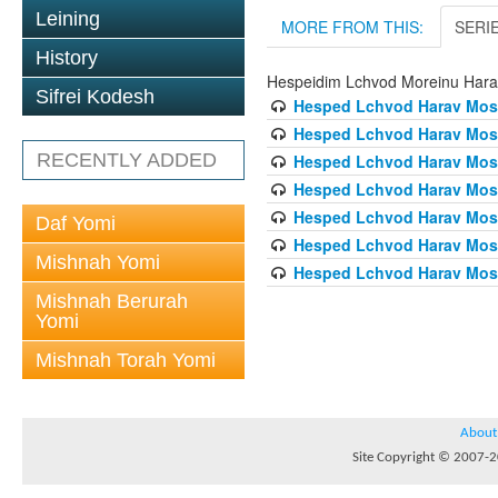
Leining
MORE FROM THIS:
SERI
History
Hespeidim Lchvod Moreinu Hara
Sifrei Kodesh
Hesped Lchvod Harav Mosh
Hesped Lchvod Harav Mosh
RECENTLY ADDED
Hesped Lchvod Harav Mosh
Hesped Lchvod Harav Mosh
Hesped Lchvod Harav Mosh
Daf Yomi
Hesped Lchvod Harav Mosh
Mishnah Yomi
Hesped Lchvod Harav Mosh
Mishnah Berurah
Yomi
Mishnah Torah Yomi
About
Site Copyright © 2007-20