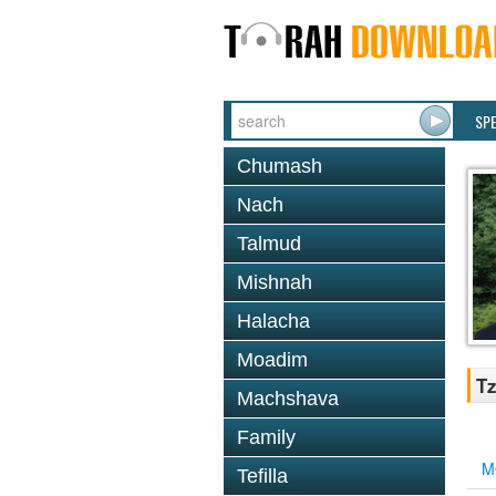
SP
Chumash
Nach
Talmud
Mishnah
Halacha
Moadim
Tz
Machshava
Family
M
Tefilla