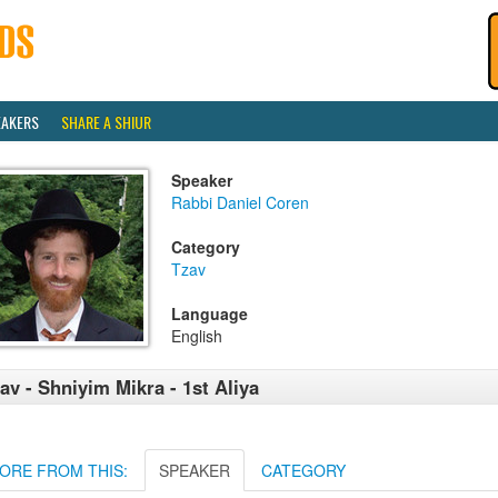
EAKERS
SHARE A SHIUR
Speaker
Rabbi Daniel Coren
Category
Tzav
Language
English
av - Shniyim Mikra - 1st Aliya
ORE FROM THIS:
SPEAKER
CATEGORY