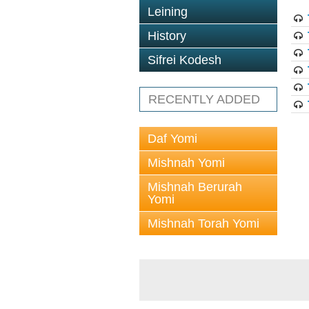
Leining
History
Sifrei Kodesh
RECENTLY ADDED
Daf Yomi
Mishnah Yomi
Mishnah Berurah
Yomi
Mishnah Torah Yomi