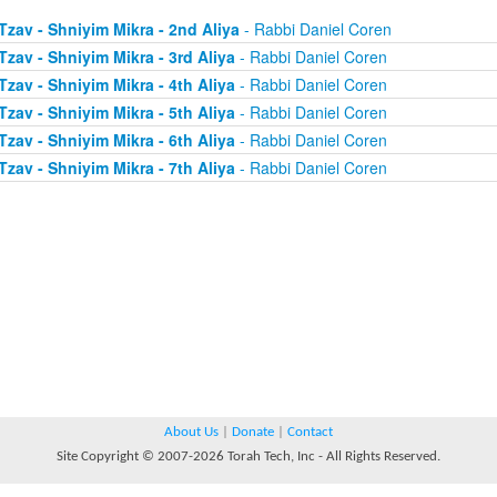
Tzav - Shniyim Mikra - 2nd Aliya
- Rabbi Daniel Coren
Tzav - Shniyim Mikra - 3rd Aliya
- Rabbi Daniel Coren
Tzav - Shniyim Mikra - 4th Aliya
- Rabbi Daniel Coren
Tzav - Shniyim Mikra - 5th Aliya
- Rabbi Daniel Coren
Tzav - Shniyim Mikra - 6th Aliya
- Rabbi Daniel Coren
Tzav - Shniyim Mikra - 7th Aliya
- Rabbi Daniel Coren
About Us
|
Donate
|
Contact
Site Copyright © 2007-2026 Torah Tech, Inc - All Rights Reserved.