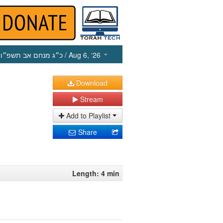
כ״ג מנחם אב תשפ״ו
/ Aug 6, ‘26
Download
Stream
Add to Playlist
Share
Length: 4 min