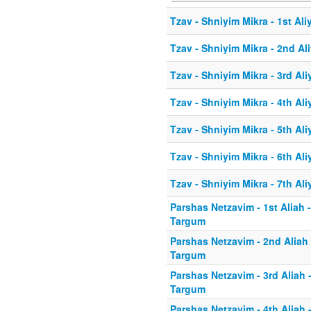
Tzav - Shniyim Mikra - 1st Ali
Tzav - Shniyim Mikra - 2nd Al
Tzav - Shniyim Mikra - 3rd Ali
Tzav - Shniyim Mikra - 4th Ali
Tzav - Shniyim Mikra - 5th Ali
Tzav - Shniyim Mikra - 6th Ali
Tzav - Shniyim Mikra - 7th Ali
Parshas Netzavim - 1st Aliah 
Targum
Parshas Netzavim - 2nd Aliah
Targum
Parshas Netzavim - 3rd Aliah 
Targum
Parshas Netzavim - 4th Aliah 