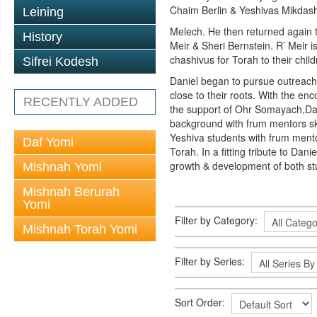
Chaim Berlin & Yeshivas Mikda
Leining
Melech. He then returned again 
History
Meir & Sheri Bernstein. R’ Meir i
chashivus for Torah to their child
Sifrei Kodesh
Daniel began to pursue outreach 
close to their roots. With the 
RECENTLY ADDED
the support of Ohr Somayach,Dani
background with frum mentors skil
Yeshiva students with frum ment
Daf Yomi
Torah. In a fitting tribute to Da
growth & development of both st
Mishnah Yomi
Mishnah Berurah
Yomi
Filter by Category:
Mishnah Torah Yomi
Filter by Series:
Sort Order: