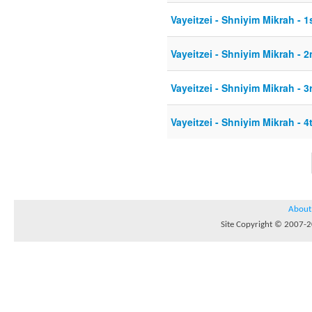
Vayeitzei - Shniyim Mikrah - 1
Vayeitzei - Shniyim Mikrah - 2
Vayeitzei - Shniyim Mikrah - 3
Vayeitzei - Shniyim Mikrah - 4
About
Site Copyright © 2007-20