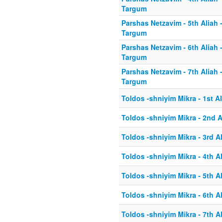
Targum
Parshas Netzavim - 5th Aliah 
Targum
Parshas Netzavim - 6th Aliah 
Targum
Parshas Netzavim - 7th Aliah 
Targum
Toldos -shniyim Mikra - 1st Al
Toldos -shniyim Mikra - 2nd A
Toldos -shniyim Mikra - 3rd A
Toldos -shniyim Mikra - 4th A
Toldos -shniyim Mikra - 5th A
Toldos -shniyim Mikra - 6th A
Toldos -shniyim Mikra - 7th A