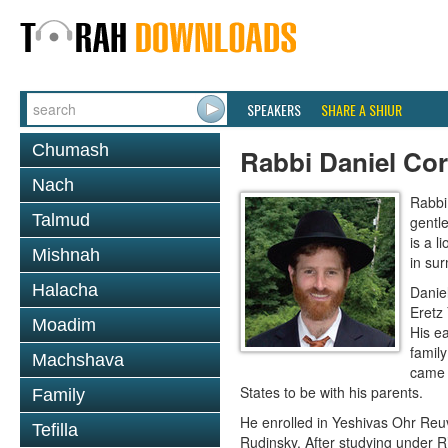
SPEAKERS
SHARE A SHIUR
Chumash
Rabbi Daniel Co
Nach
Rabbi 
Talmud
gentle
is a l
Mishnah
in sur
Halacha
Danie
Eretz 
Moadim
His ea
famil
Machshava
came a
States to be with his parents.
Family
He enrolled in Yeshivas Ohr Reuv
Tefilla
Rudinsky. After studying under R