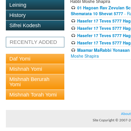
Rabbi Moshe Shapira
Leining
01 Hagoan Rav Zevulan Sch
Shematata 10 Shevat 5777
- R
History
Hasefer 17 Teves 5777 Ha
Sifrei Kodesh
Hasefer 17 Teves 5777 Hag
Hasefer 17 Teves 5777 Ha
RECENTLY ADDED
Hasefer 17 Teves 5777 Ha
Maamar MaRabbi Yonasan D
Moshe Shapira
Daf Yomi
Mishnah Yomi
Mishnah Berurah
Yomi
Mishnah Torah Yomi
About
Site Copyright © 2007-20