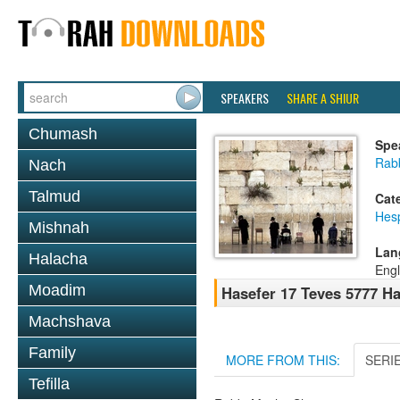
SPEAKERS
SHARE A SHIUR
Chumash
Spe
Rabb
Nach
Talmud
Cat
Hes
Mishnah
Lan
Halacha
Engl
Moadim
Hasefer 17 Teves 5777 H
Machshava
Family
MORE FROM THIS:
SERI
Tefilla