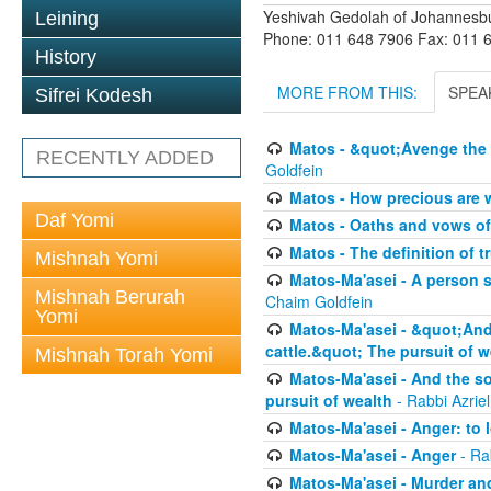
Yeshivah Gedolah of Johannesb
Leining
Phone: 011 648 7906 Fax: 011 
History
MORE FROM THIS:
SPEA
Sifrei Kodesh
Matos - &quot;Avenge the 
RECENTLY ADDED
Goldfein
Matos - How precious are 
Daf Yomi
Matos - Oaths and vows of
Matos - The definition of t
Mishnah Yomi
Matos-Ma'asei - A person s
Mishnah Berurah
Chaim Goldfein
Yomi
Matos-Ma'asei - &quot;And 
cattle.&quot; The pursuit of w
Mishnah Torah Yomi
Matos-Ma'asei - And the s
pursuit of wealth
- Rabbi Azrie
Matos-Ma'asei - Anger: to l
Matos-Ma'asei - Anger
- Ra
Matos-Ma'asei - Murder an