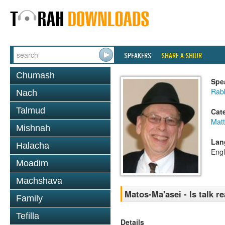
SPEAKERS
SHARE A SHIUR
Chumash
Spe
Rabb
Nach
Talmud
Cat
Mat
Mishnah
Lan
Halacha
Engl
Moadim
Machshava
Matos-Ma'asei - Is talk r
Family
Tefilla
Details