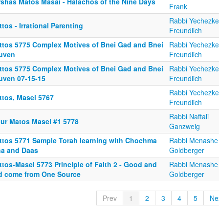
rshas Matos Masai - Halachos of the Nine Days
Frank
Rabbi Yechezke
tos - Irrational Parenting
Freundlich
ttos 5775 Complex Motives of Bnei Gad and Bnei
Rabbi Yechezke
uven
Freundlich
ttos 5775 Complex Motives of Bnei Gad and Bnei
Rabbi Yechezke
uven 07-15-15
Freundlich
Rabbi Yechezke
ttos, Masei 5767
Freundlich
Rabbi Naftali
iur Matos Masei #1 5778
Ganzweig
ttos 5771 Sample Torah learning with Chochma
Rabbi Menashe
na and Daas
Goldberger
tos-Masei 5773 Principle of Faith 2 - Good and
Rabbi Menashe
d come from One Source
Goldberger
Prev
1
2
3
4
5
Ne