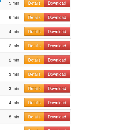
l
5 min
Details
Download
6 min
Details
Download
4 min
Details
Download
2 min
Details
Download
2 min
Details
Download
3 min
Details
Download
3 min
Details
Download
4 min
Details
Download
5 min
Details
Download