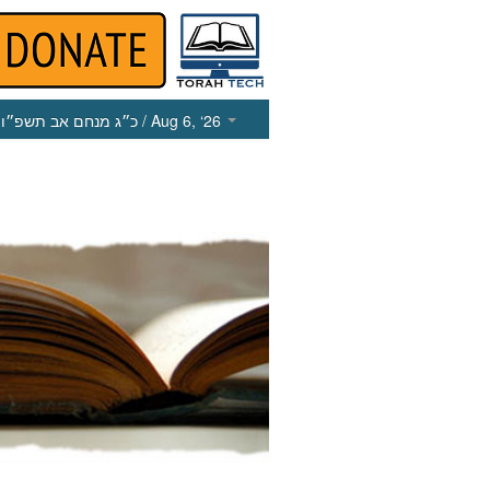
כ״ג מנחם אב תשפ״ו
/ Aug 6, ‘26