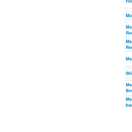
Pa
Mat
Ma
Re
Ma
Re
Ma
Sh
Ma
Bi
Mat
ba