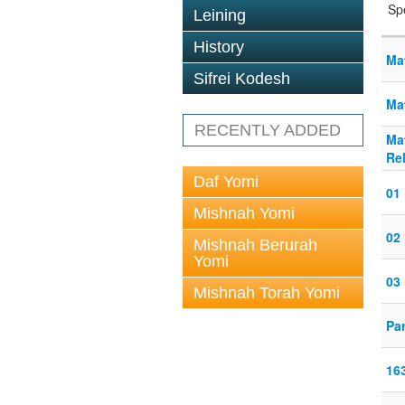
Sp
Leining
History
Ma
Sifrei Kodesh
Ma
RECENTLY ADDED
Ma
Re
Daf Yomi
01 
Mishnah Yomi
02 
Mishnah Berurah
Yomi
03 
Mishnah Torah Yomi
Pa
16