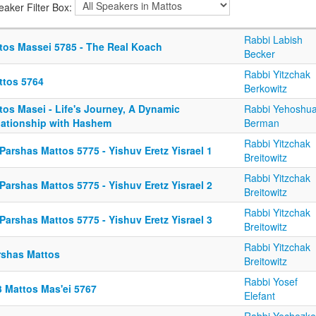
eaker Filter Box:
Rabbi Labish
tos Massei 5785 - The Real Koach
Becker
Rabbi Yitzchak
ttos 5764
Berkowitz
tos Masei - Life's Journey, A Dynamic
Rabbi Yehoshu
lationship with Hashem
Berman
Rabbi Yitzchak
Parshas Mattos 5775 - Yishuv Eretz Yisrael 1
Breitowitz
Rabbi Yitzchak
Parshas Mattos 5775 - Yishuv Eretz Yisrael 2
Breitowitz
Rabbi Yitzchak
Parshas Mattos 5775 - Yishuv Eretz Yisrael 3
Breitowitz
Rabbi Yitzchak
rshas Mattos
Breitowitz
Rabbi Yosef
3 Mattos Mas'ei 5767
Elefant