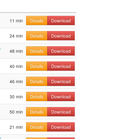
11 min
Details
Download
24 min
Details
Download
a
48 min
Details
Download
40 min
Details
Download
46 min
Details
Download
30 min
Details
Download
50 min
Details
Download
21 min
Details
Download