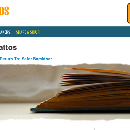
EAKERS
SHARE A SHIUR
attos
Return To: Sefer Bamidbar