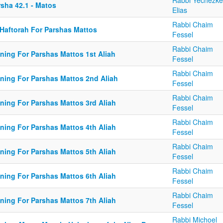
Rabbi Yechezke
rsha 42.1 - Matos
Elias
Rabbi Chaim
 Haftorah For Parshas Mattos
Fessel
Rabbi Chaim
ining For Parshas Mattos 1st Aliah
Fessel
Rabbi Chaim
ining For Parshas Mattos 2nd Aliah
Fessel
Rabbi Chaim
ining For Parshas Mattos 3rd Aliah
Fessel
Rabbi Chaim
ining For Parshas Mattos 4th Aliah
Fessel
Rabbi Chaim
ining For Parshas Mattos 5th Aliah
Fessel
Rabbi Chaim
ining For Parshas Mattos 6th Aliah
Fessel
Rabbi Chaim
ining For Parshas Mattos 7th Aliah
Fessel
Rabbi Michoel