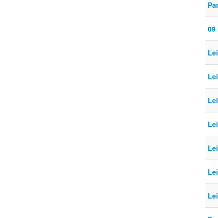
Pa
09
Le
Le
Le
Le
Le
Le
Le