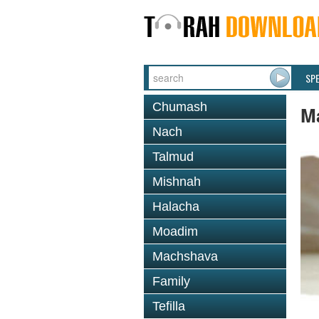
SP
Chumash
M
Nach
Talmud
Mishnah
Halacha
Moadim
Machshava
Family
Tefilla