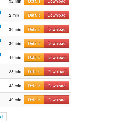
32 min
Details
Download
l
2 min
Details
Download
l
36 min
Details
Download
l
36 min
Details
Download
l
45 min
Details
Download
28 min
Details
Download
43 min
Details
Download
49 min
Details
Download
xt