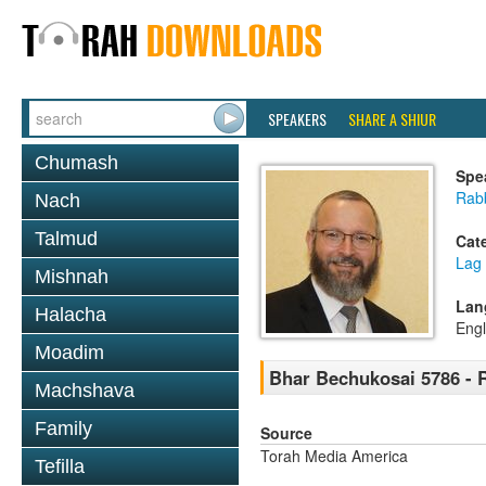
SPEAKERS
SHARE A SHIUR
Chumash
Spe
Rabb
Nach
Talmud
Cat
Lag
Mishnah
Lan
Halacha
Engl
Moadim
Bhar Bechukosai 5786 - 
Machshava
Family
Source
Torah Media America
Tefilla