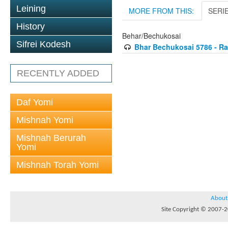
Leining
MORE FROM THIS:
SERI
History
Behar/Bechukosai
Sifrei Kodesh
Bhar Bechukosai 5786 - Ra
RECENTLY ADDED
Daf Yomi
Mishnah Yomi
Mishnah Berurah
Yomi
Mishnah Torah Yomi
About
Site Copyright © 2007-20