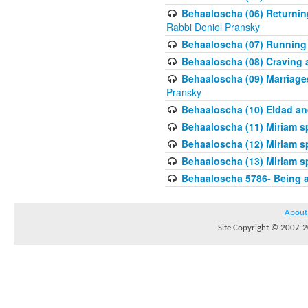
Behaaloscha (06) Returnin
Rabbi Doniel Pransky
Behaaloscha (07) Running
Behaaloscha (08) Craving a
Behaaloscha (09) Marriage
Pransky
Behaaloscha (10) Eldad an
Behaaloscha (11) Miriam s
Behaaloscha (12) Miriam s
Behaaloscha (13) Miriam s
Behaaloscha 5786- Being 
About
Site Copyright © 2007-20