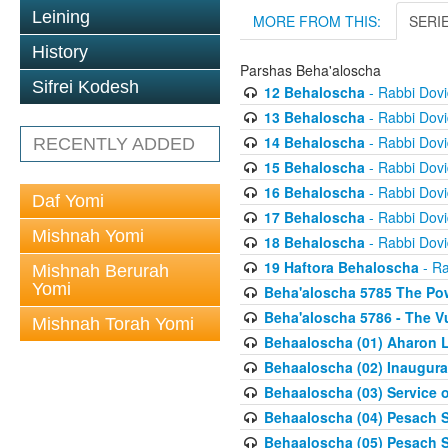
Leining
MORE FROM THIS:
SERI
History
Parshas Beha'aloscha
Sifrei Kodesh
12 Behaloscha
- Rabbi Dov
13 Behaloscha
- Rabbi Dov
14 Behaloscha
- Rabbi Dov
RECENTLY ADDED
15 Behaloscha
- Rabbi Dov
16 Behaloscha
- Rabbi Dov
Daf Yomi
17 Behaloscha
- Rabbi Dov
Mishnah Yomi
18 Behaloscha
- Rabbi Dov
19 Haftora Behaloscha
- Ra
Mishnah Berurah
Yomi
Beha'aloscha 5785 The Pow
Beha'aloscha 5786 - The Vu
Mishnah Torah Yomi
Behaaloscha (01) Aharon L
Behaaloscha (02) Inaugura
Behaaloscha (03) Service o
Behaaloscha (04) Pesach Sh
Behaaloscha (05) Pesach S