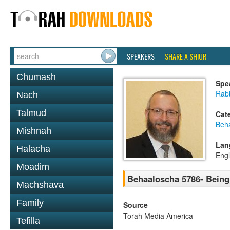
SPEAKERS
SHARE A SHIUR
Chumash
Spe
Rabb
Nach
Talmud
Cat
Beh
Mishnah
Lan
Halacha
Engl
Moadim
Behaaloscha 5786- Bein
Machshava
Family
Source
Torah Media America
Tefilla