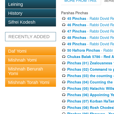
MORE FROM THIS:
SERI
Leining
Parshas Pinchas
History
45 Pinchas
- Rabbi Dovid R
Sifrei Kodesh
46 Pinchas
- Rabbi Dovid R
47 Pinchas
- Rabbi Dovid R
RECENTLY ADDED
48 Pinchas
- Rabbi Dovid R
49 Pinchas
- Rabbi Dovid R
50 Haftora Pinchas
- Rabbi
Daf Yomi
Chukas Balak 5786 - Red A
Mishnah Yomi
Pinchas (01) Zealousness 
Mishnah Berurah
Pinchas (02) Command to p
Yomi
Pinchas (03) the counting -
Pinchas (04) Counting the
Mishnah Torah Yomi
Pinchas (05) Halachic Wills
Pinchas (06) Appointing Y
Pinchas (07) Korban HaTami
Pinchas (08) Rosh Chodesh
Pinchas (09) Shavuos - Y