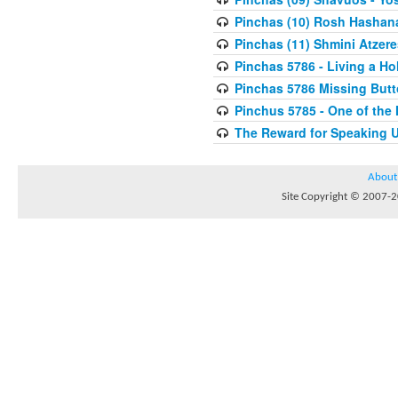
Pinchas (10) Rosh Hashan
Pinchas (11) Shmini Atzere
Pinchas 5786 - Living a H
Pinchas 5786 Missing But
Pinchus 5785 - One of the
The Reward for Speaking 
About
Site Copyright © 2007-20