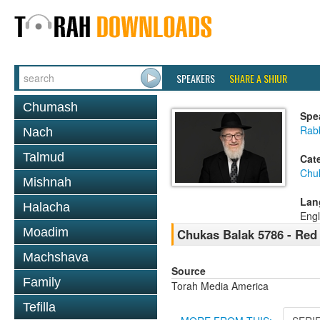
SPEAKERS
SHARE A SHIUR
Chumash
Spe
Rabb
Nach
Talmud
Cat
Chu
Mishnah
Lan
Halacha
Engl
Moadim
Chukas Balak 5786 - Red 
Machshava
Source
Family
Torah Media America
Tefilla