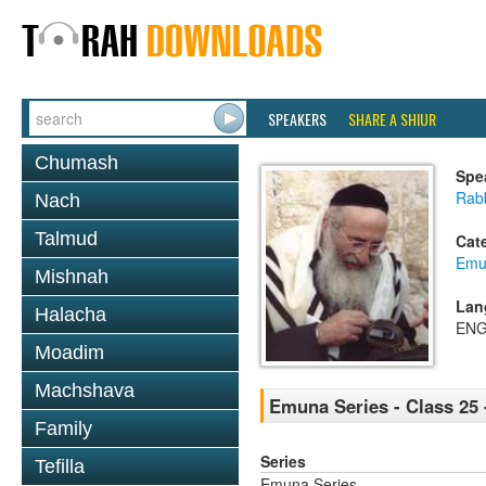
SPEAKERS
SHARE A SHIUR
Chumash
Spe
Rab
Nach
Talmud
Cat
Emu
Mishnah
Lan
Halacha
ENG
Moadim
Machshava
Emuna Series - Class 25 
Family
Series
Tefilla
Emuna Series