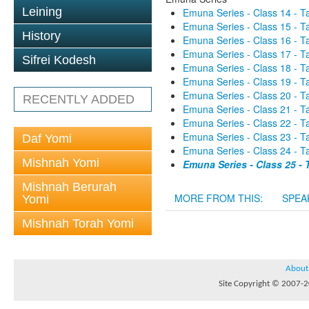
Leining
Emuna Series - Class 14 - 
Emuna Series - Class 15 - 
History
Emuna Series - Class 16 - 
Emuna Series - Class 17 - 
Sifrei Kodesh
Emuna Series - Class 18 - 
Emuna Series - Class 19 - 
Emuna Series - Class 20 - 
RECENTLY ADDED
Emuna Series - Class 21 - 
Emuna Series - Class 22 - 
Emuna Series - Class 23 - 
Daf Yomi
Emuna Series - Class 24 - 
Mishnah Yomi
Emuna Series - Class 25 -
Mishnah Berurah
MORE FROM THIS:
SPEA
Yomi
Mishnah Torah Yomi
About
Site Copyright © 2007-20