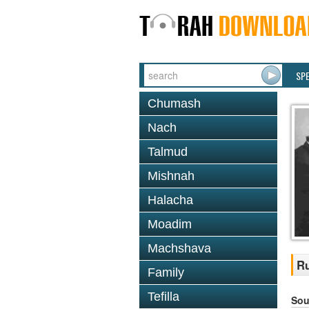
SP
Chumash
Nach
Talmud
Mishnah
Halacha
Moadim
Machshava
Ru
Family
Tefilla
Sou