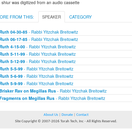
 shiur was digitized from an audio cassette
ORE FROM THIS:
SPEAKER
CATEGORY
Ruth 04-30-85
- Rabbi Yitzchak Breitowitz
Ruth 06-17-85
- Rabbi Yitzchak Breitowitz
Ruth 4-15-00
- Rabbi Yitzchak Breitowitz
Ruth 5-11-99
- Rabbi Yitzchak Breitowitz
Ruth 5-12-99
- Rabbi Yitzchak Breitowitz
Ruth 5-5-99
- Rabbi Yitzchak Breitowitz
Ruth 5-6-99
- Rabbi Yitzchak Breitowitz
Ruth 5-9-99
- Rabbi Yitzchak Breitowitz
Brisker Rav on Megillas Rus
- Rabbi Yitzchak Breitowitz
Fragments on Megillas Rus
- Rabbi Yitzchak Breitowitz
About Us
|
Donate
|
Contact
Site Copyright © 2007-2026 Torah Tech, Inc - All Rights Reserved.