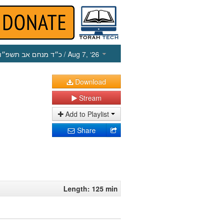
כ״ד מנחם אב תשפ״ו
/ Aug 7, ‘26
Download
Stream
Add to Playlist
Share
Length: 125 min