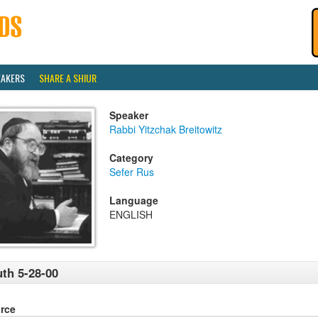
EAKERS
SHARE A SHIUR
Speaker
Rabbi Yitzchak Breitowitz
Category
Sefer Rus
Language
ENGLISH
th 5-28-00
rce