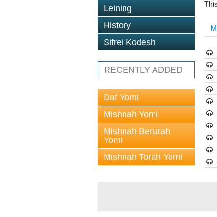
This
Leining
History
M
Sifrei Kodesh
RECENTLY ADDED
Daf Yomi
Mishnah Yomi
Mishnah Berurah
Yomi
Mishnah Torah Yomi