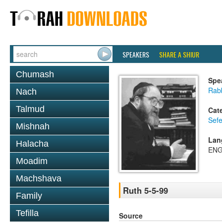
SPEAKERS
SHARE A SHIUR
Chumash
Spe
Rabb
Nach
Talmud
Cat
Sefe
Mishnah
Lan
Halacha
ENG
Moadim
Machshava
Ruth 5-5-99
Family
Tefilla
Source