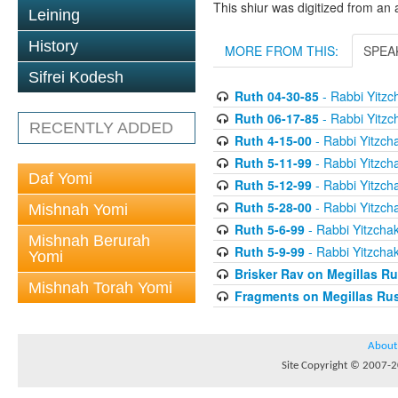
This shiur was digitized from an 
Leining
History
MORE FROM THIS:
SPEA
Sifrei Kodesh
Ruth 04-30-85
- Rabbi Yitzch
Ruth 06-17-85
- Rabbi Yitzch
RECENTLY ADDED
Ruth 4-15-00
- Rabbi Yitzcha
Ruth 5-11-99
- Rabbi Yitzcha
Daf Yomi
Ruth 5-12-99
- Rabbi Yitzcha
Ruth 5-28-00
- Rabbi Yitzcha
Mishnah Yomi
Ruth 5-6-99
- Rabbi Yitzchak
Mishnah Berurah
Ruth 5-9-99
- Rabbi Yitzchak
Yomi
Brisker Rav on Megillas R
Mishnah Torah Yomi
Fragments on Megillas Ru
About
Site Copyright © 2007-20