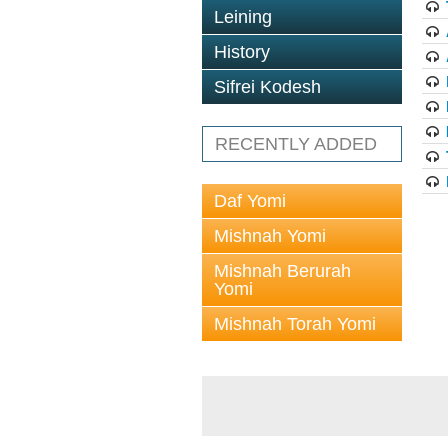
Leining
History
Sifrei Kodesh
RECENTLY ADDED
Daf Yomi
Mishnah Yomi
Mishnah Berurah
Yomi
Mishnah Torah Yomi