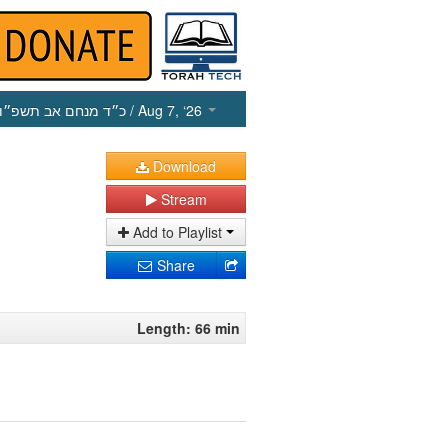
כ״ד מנחם אב תשפ״ו
/ Aug 7, ‘26
Download
Stream
Add to Playlist
Share
Length: 66 min