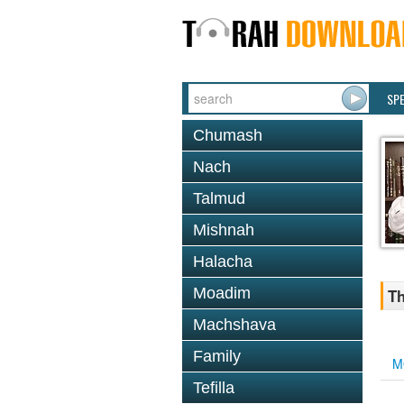
SP
Chumash
Nach
Talmud
Mishnah
Halacha
Moadim
Th
Machshava
Family
M
Tefilla