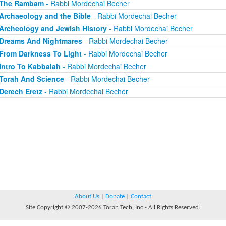
The Rambam
- Rabbi Mordechai Becher
Archaeology and the Bible
- Rabbi Mordechai Becher
Archeology and Jewish History
- Rabbi Mordechai Becher
Dreams And Nightmares
- Rabbi Mordechai Becher
From Darkness To Light
- Rabbi Mordechai Becher
Intro To Kabbalah
- Rabbi Mordechai Becher
Torah And Science
- Rabbi Mordechai Becher
Derech Eretz
- Rabbi Mordechai Becher
About Us
|
Donate
|
Contact
Site Copyright © 2007-2026 Torah Tech, Inc - All Rights Reserved.