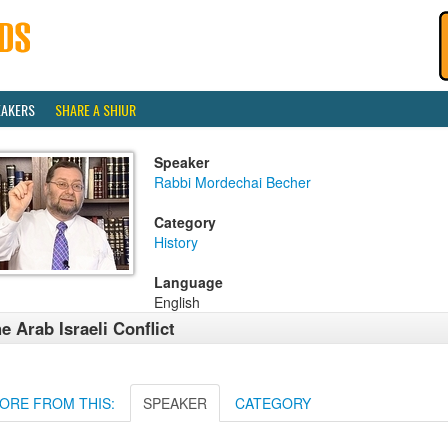
EAKERS
SHARE A SHIUR
Speaker
Rabbi Mordechai Becher
Category
History
Language
English
e Arab Israeli Conflict
ORE FROM THIS:
SPEAKER
CATEGORY