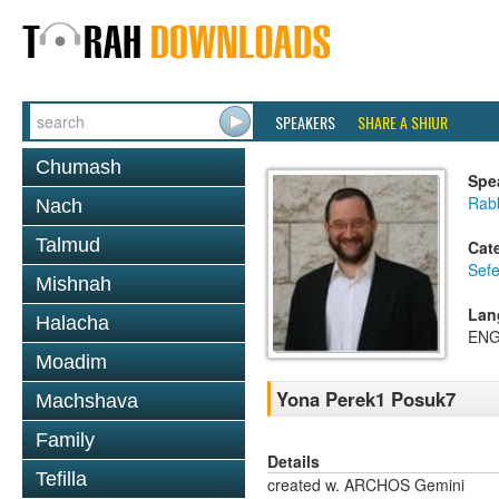
SPEAKERS
SHARE A SHIUR
Chumash
Spe
Rabb
Nach
Talmud
Cat
Sef
Mishnah
Lan
Halacha
ENG
Moadim
Yona Perek1 Posuk7
Machshava
Family
Details
Tefilla
created w. ARCHOS Gemini