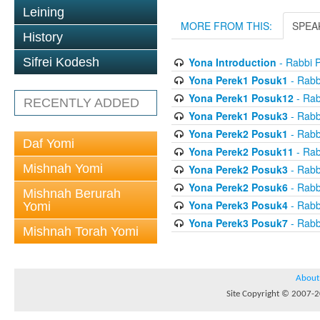
Leining
MORE FROM THIS:
SPEA
History
Yona Introduction
- Rabbi 
Sifrei Kodesh
Yona Perek1 Posuk1
- Rabb
Yona Perek1 Posuk12
- Rab
RECENTLY ADDED
Yona Perek1 Posuk3
- Rabb
Yona Perek2 Posuk1
- Rabb
Daf Yomi
Yona Perek2 Posuk11
- Rab
Mishnah Yomi
Yona Perek2 Posuk3
- Rabb
Yona Perek2 Posuk6
- Rabb
Mishnah Berurah
Yona Perek3 Posuk4
- Rabb
Yomi
Yona Perek3 Posuk7
- Rabb
Mishnah Torah Yomi
About
Site Copyright © 2007-20