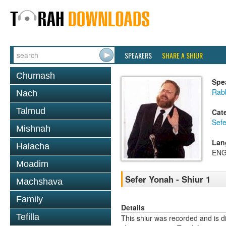
SPEAKERS
SHARE A SHIUR
Chumash
Spe
Rabb
Nach
Talmud
Cat
Sef
Mishnah
Lan
Halacha
ENG
Moadim
Sefer Yonah - Shiur 1
Machshava
Family
Details
Tefilla
This shiur was recorded and is d