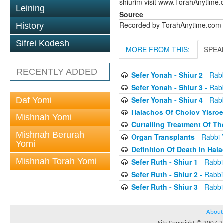
shiurim visit www.TorahAnytime.
Leining
Source
Recorded by TorahAnytime.com
History
Sifrei Kodesh
MORE FROM THIS:
SPEA
RECENTLY ADDED
Sefer Yonah - Shiur 2
- Rabb
Sefer Yonah - Shiur 3
- Rabb
Sefer Yonah - Shiur 4
- Rabb
Daf Yomi
Halachos Of Cholov Yisroe
Mishnah Yomi
Curtailing Treatment Of The
Mishnah Berurah
Organ Transplants
- Rabbi 
Yomi
Definition Of Death In Hal
Mishnah Torah Yomi
Sefer Ruth - Shiur 1
- Rabbi
Sefer Ruth - Shiur 2
- Rabbi
Sefer Ruth - Shiur 3
- Rabbi
About
Site Copyright © 2007-20