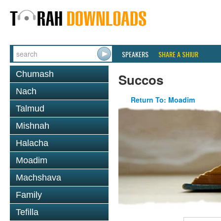
SPEAKERS
SHARE A SHIUR
Chumash
Succos
Nach
Return To: Moadim
Talmud
Mishnah
Halacha
Moadim
Machshava
Family
Tefilla