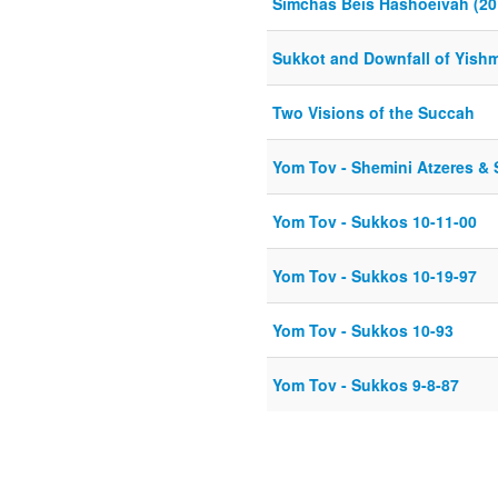
Simchas Beis Hashoeivah (20
Sukkot and Downfall of Yish
Two Visions of the Succah
Yom Tov - Shemini Atzeres & 
Yom Tov - Sukkos 10-11-00
Yom Tov - Sukkos 10-19-97
Yom Tov - Sukkos 10-93
Yom Tov - Sukkos 9-8-87