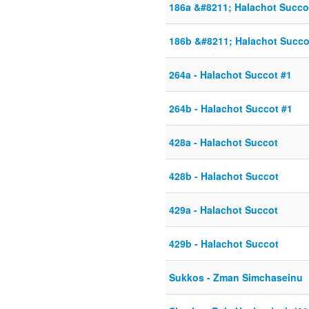
186a &#8211; Halachot Succo
186b &#8211; Halachot Succo
264a - Halachot Succot #1
264b - Halachot Succot #1
428a - Halachot Succot
428b - Halachot Succot
429a - Halachot Succot
429b - Halachot Succot
Sukkos - Zman Simchaseinu