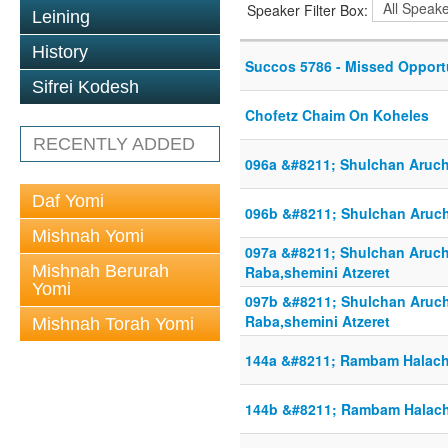
Speaker Filter Box:
Leining
History
Succos 5786 - Missed Opport
Sifrei Kodesh
Chofetz Chaim On Koheles
RECENTLY ADDED
096a &#8211; Shulchan Aruch
Daf Yomi
096b &#8211; Shulchan Aruch
Mishnah Yomi
097a &#8211; Shulchan Aruc
Mishnah Berurah
Raba,shemini Atzeret
Yomi
097b &#8211; Shulchan Aruc
Raba,shemini Atzeret
Mishnah Torah Yomi
144a &#8211; Rambam Halac
144b &#8211; Rambam Halac