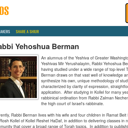
EAKERS
SHARE A SHIUR
abbi Yehoshua Berman
An alumnus of the Yeshiva of Greater Washingt
Yeshivas Mir Yerushalayim, Rabbi Yehoshua Ber
having studied under a wide range of top-level 
Berman draws on that vast well of knowledge and
synthesize his own, unique methodology of study 
characterized by clarity of expression, straightf
application. After studying in Kollel for many y
rabbinical ordination from Rabbi Zalman Neche
the high court of Israel's rabbinate.
ently, Rabbi Berman lives with his wife and four children in Ramat Bei
Rosh Kollel of Kollel Reshet HaDaf, in addition to delivering classes in 
unity that cover a broad range of Torah topics. In addition to publish