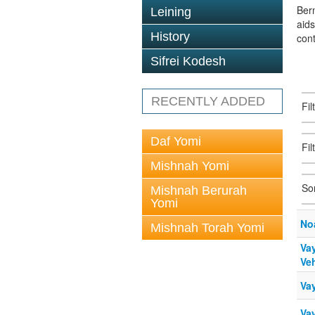
Berm
Leining
aid
History
con
Sifrei Kodesh
RECENTLY ADDED
Fi
Daf Yomi
Fil
Mishnah Yomi
So
Mishnah Berurah
Yomi
No
Mishnah Torah Yomi
Vay
Veh
Va
Va