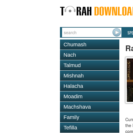
SP
Chumash
R
Nach
Talmud
Mishnah
Halacha
Moadim
Machshava
Family
Curr
the 
Tefilla
comm