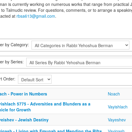
an is currently working on numerous works that range from practical J
s to Talmudic review. For questions, comments, or to arrange a spea
tacted at
rbsa613@gmail.com
.
lter by Category:
ter by Series:
rt Order:
ach - Power in Numbers
Noach
ishlach 5775 - Adversities and Blunders as a
Vayishlach
icle for Growth
yeishev - Jewish Destiny
Vayeshev
yigash - Living with Emunah and Mending the Rifts
Vayigash