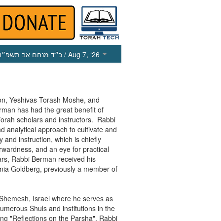
כ״ד מנחם אב תשפ״ו
/ Aug 7, ‘26
on, Yeshivas Torash Moshe, and
man has had the great benefit of
Torah scholars and instructors. Rabbi
 analytical approach to cultivate and
and instruction, which is chiefly
orwardness, and an eye for practical
ears, Rabbi Berman received his
mia Goldberg, previously a member of
t Shemesh, Israel where he serves as
numerous Shuls and institutions in the
ing "Reflections on the Parsha", Rabbi