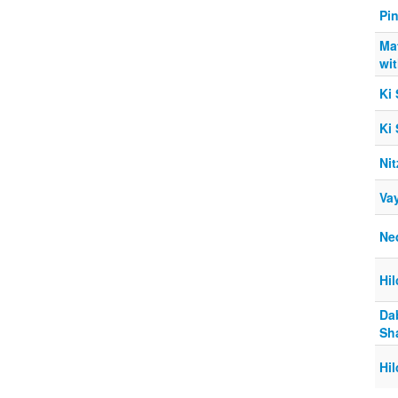
Pi
Ma
wi
Ki
Ki
Nit
Va
Ne
Hi
Da
Sh
Hi