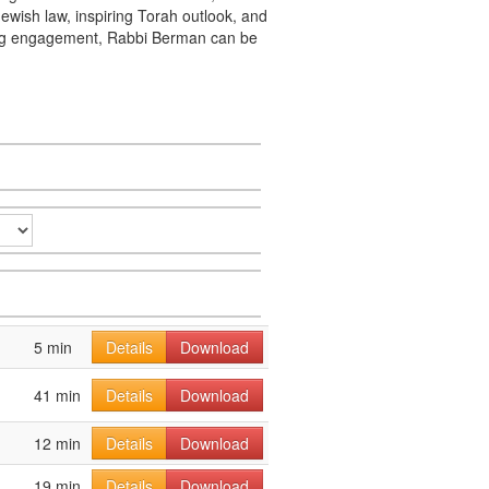
ewish law, inspiring Torah outlook, and
king engagement, Rabbi Berman can be
5 min
Details
Download
41 min
Details
Download
12 min
Details
Download
19 min
Details
Download