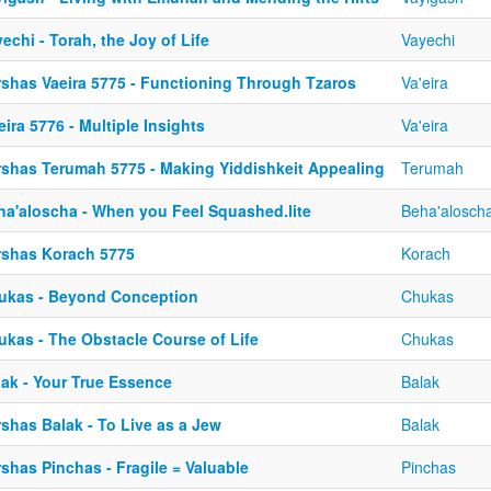
echi - Torah, the Joy of Life
Vayechi
rshas Vaeira 5775 - Functioning Through Tzaros
Va'eira
eira 5776 - Multiple Insights
Va'eira
rshas Terumah 5775 - Making Yiddishkeit Appealing
Terumah
ha'aloscha - When you Feel Squashed.lite
Beha'alosch
rshas Korach 5775
Korach
ukas - Beyond Conception
Chukas
ukas - The Obstacle Course of Life
Chukas
lak - Your True Essence
Balak
shas Balak - To Live as a Jew
Balak
shas Pinchas - Fragile = Valuable
Pinchas