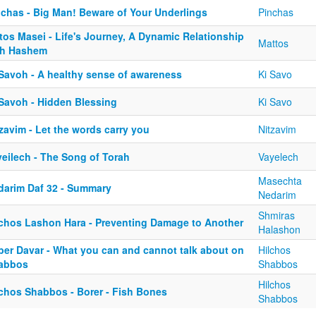
nchas - Big Man! Beware of Your Underlings
Pinchas
tos Masei - Life's Journey, A Dynamic Relationship
Mattos
th Hashem
 Savoh - A healthy sense of awareness
Ki Savo
 Savoh - Hidden Blessing
Ki Savo
zavim - Let the words carry you
Nitzavim
yeilech - The Song of Torah
Vayelech
Masechta
darim Daf 32 - Summary
Nedarim
Shmiras
lchos Lashon Hara - Preventing Damage to Another
Halashon
ber Davar - What you can and cannot talk about on
Hilchos
abbos
Shabbos
Hilchos
lchos Shabbos - Borer - Fish Bones
Shabbos