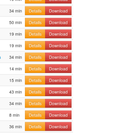
34 min
Details
Download
50 min
Details
Download
19 min
Details
Download
19 min
Details
Download
a
34 min
Details
Download
14 min
Details
Download
15 min
Details
Download
43 min
Details
Download
34 min
Details
Download
8 min
Details
Download
36 min
Details
Download