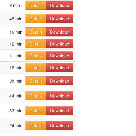
9 min
Details
Download
48 min
Details
Download
16 min
Details
Download
12 min
Details
Download
11 min
Details
Download
16 min
Details
Download
38 min
Details
Download
44 min
Details
Download
33 min
Details
Download
24 min
Details
Download