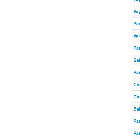
Vay
Pa
Va'
Pa
Be
Pa
Ch
Ch
Ba
Par
Par