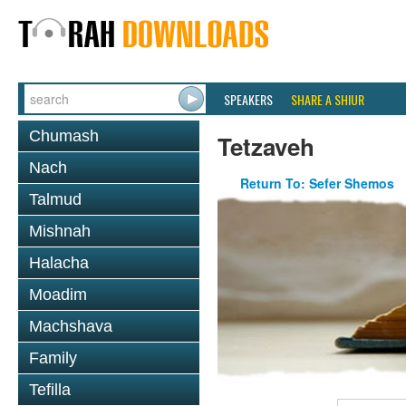
SPEAKERS
SHARE A SHIUR
Chumash
Tetzaveh
Nach
Return To: Sefer Shemos
Talmud
Mishnah
Halacha
Moadim
Machshava
Family
Tefilla