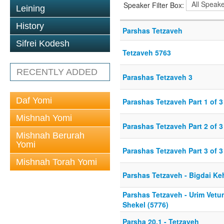
Speaker Filter Box:
Leining
History
Parshas Tetzaveh
Sifrei Kodesh
Tetzaveh 5763
RECENTLY ADDED
Parashas Tetzaveh 3
Daf Yomi
Parashas Tetzaveh Part 1 of 3
Mishnah Yomi
Parashas Tetzaveh Part 2 of 3
Mishnah Berurah
Yomi
Parashas Tetzaveh Part 3 of 3
Mishnah Torah Yomi
Parshas Tetzaveh - Bigdai Ke
Parshas Tetzaveh - Urim Vetu
Shekel (5776)
Parsha 20.1 - Tetzaveh