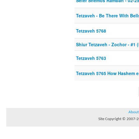
Sefer Shemos Ramban - 02-25
Tetzaveh - Be There With Bel
Tetzaveh 5768
Shiur Tetzaveh - Zochor - #1 
Tetzaveh 5763
Tetzaveh 5765 How Hashem en
About
Site Copyright © 2007-20