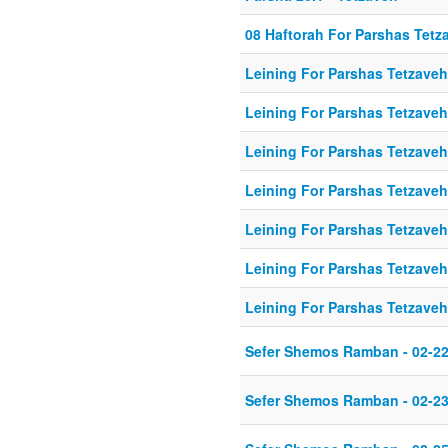
08 Haftorah For Parshas Tetz
Leining For Parshas Tetzaveh
Leining For Parshas Tetzaveh
Leining For Parshas Tetzaveh
Leining For Parshas Tetzaveh
Leining For Parshas Tetzaveh
Leining For Parshas Tetzaveh
Leining For Parshas Tetzaveh
Sefer Shemos Ramban - 02-22
Sefer Shemos Ramban - 02-23