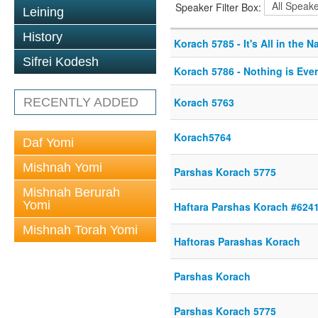
Speaker Filter Box:
Leining
History
Korach 5785 - It's All in the 
Sifrei Kodesh
Korach 5786 - Nothing is Eve
RECENTLY ADDED
Korach 5763
Korach5764
Daf Yomi
Mishnah Yomi
Parshas Korach 5775
Mishnah Berurah
Yomi
Haftara Parshas Korach #624
Mishnah Torah Yomi
Haftoras Parashas Korach
Parshas Korach
Parshas Korach 5775