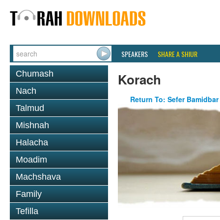
SPEAKERS
SHARE A SHIUR
Chumash
Korach
Nach
Return To: Sefer Bamidbar
Talmud
Mishnah
Halacha
Moadim
Machshava
Family
Tefilla