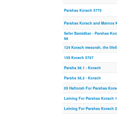
Parshas Korach 5775
Parshas Korach and Matnos
Sefer Bamidbar - Parshas Kor
98
124 Korach mesorah, the lifeli
159 Korach 5767
Parsha 38.1 - Korach
Parsha 38.2 - Korach
05 Haftorah For Parshas Kor
Leining For Parshas Korach 1
Leining For Parshas Korach 2