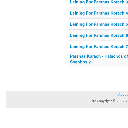
Leining For Parshas Korach 3
Leining For Parshas Korach 4
Leining For Parshas Korach 5
Leining For Parshas Korach 6
Leining For Parshas Korach 7
Parshas Korach - Halachos o
Shabbos 2
About
Site Copyright © 2007-20