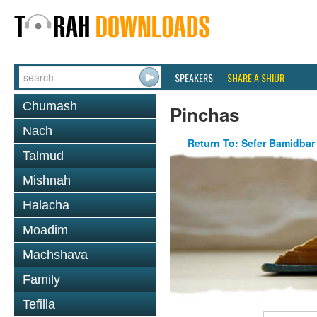
SPEAKERS
SHARE A SHIUR
Chumash
Pinchas
Nach
Return To: Sefer Bamidbar
Talmud
Mishnah
Halacha
Moadim
Machshava
Family
Tefilla