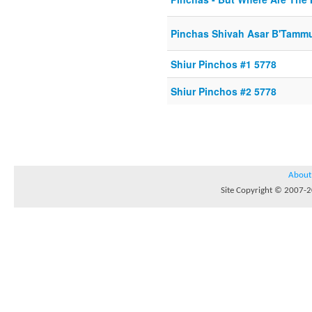
Pinchas Shivah Asar B'Tamm
Shiur Pinchos #1 5778
Shiur Pinchos #2 5778
About
Site Copyright © 2007-20