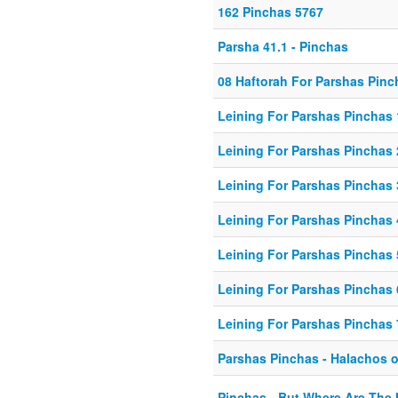
162 Pinchas 5767
Parsha 41.1 - Pinchas
08 Haftorah For Parshas Pinc
Leining For Parshas Pinchas 
Leining For Parshas Pinchas 
Leining For Parshas Pinchas 
Leining For Parshas Pinchas 
Leining For Parshas Pinchas 
Leining For Parshas Pinchas 
Leining For Parshas Pinchas 
Parshas Pinchas - Halachos o
Pinchas - But Where Are The 