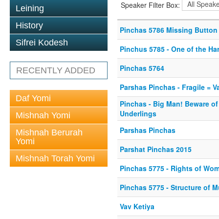
Speaker Filter Box:
Leining
History
Pinchas 5786 Missing Button
Sifrei Kodesh
Pinchus 5785 - One of the Ha
Pinchas 5764
RECENTLY ADDED
Parshas Pinchas - Fragile = V
Daf Yomi
Pinchas - Big Man! Beware of
Underlings
Mishnah Yomi
Parshas Pinchas
Mishnah Berurah
Yomi
Parshat Pinchas 2015
Mishnah Torah Yomi
Pinchas 5775 - Rights of Wom
Pinchas 5775 - Structure of 
Vav Ketiya