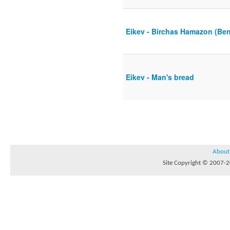
Eikev - Birchas Hamazon (Ben
Eikev - Man's bread
About
Site Copyright © 2007-20