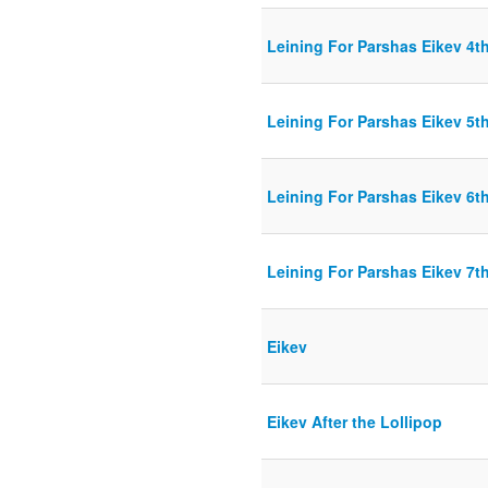
Leining For Parshas Eikev 4th
Leining For Parshas Eikev 5th
Leining For Parshas Eikev 6th
Leining For Parshas Eikev 7th
Eikev
Eikev After the Lollipop