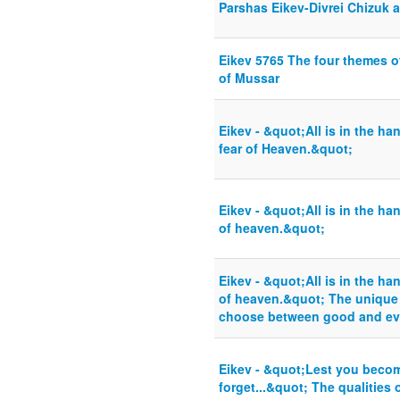
Parshas Eikev-Divrei Chizuk 
Eikev 5765 The four themes o
of Mussar
Eikev - &quot;All is in the h
fear of Heaven.&quot;
Eikev - &quot;All is in the ha
of heaven.&quot;
Eikev - &quot;All is in the ha
of heaven.&quot; The unique a
choose between good and ev
Eikev - &quot;Lest you beco
forget...&quot; The qualities