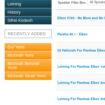
Speaker Filter Box:
Leining
History
Eikev 5785 - No More and No
Sifrei Kodesh
RECENTLY ADDED
Parsha 46.1 - Eikev
Daf Yomi
03 Haftorah For Parshas Eike
Mishnah Yomi
Mishnah Berurah
Leining For Parshas Eikev 1st
Yomi
Mishnah Torah Yomi
Leining For Parshas Eikev 2n
Leining For Parshas Eikev 3rd