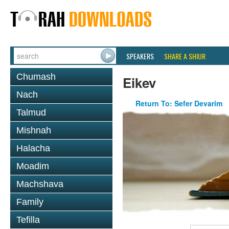
SPEAKERS
SHARE A SHIUR
Chumash
Eikev
Nach
Return To: Sefer Devarim
Talmud
Mishnah
Halacha
Moadim
Machshava
Family
Tefilla