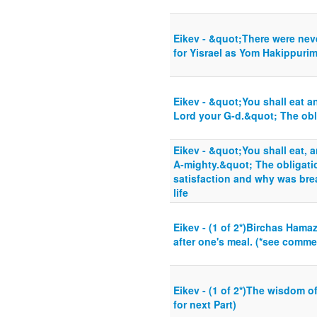
Eikev - &quot;There were nev
for Yisrael as Yom Hakippuri
Eikev - &quot;You shall eat a
Lord your G-d.&quot; The obl
Eikev - &quot;You shall eat, 
A-mighty.&quot; The obligati
satisfaction and why was brea
life
Eikev - (1 of 2*)Birchas Ham
after one's meal. (*see commen
Eikev - (1 of 2*)The wisdom o
for next Part)