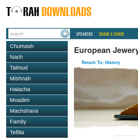
SPEAKERS
SHARE A SHIUR
Chumash
European Jewer
Nach
Return To: History
Talmud
Mishnah
Halacha
Moadim
Machshava
Family
Tefilla