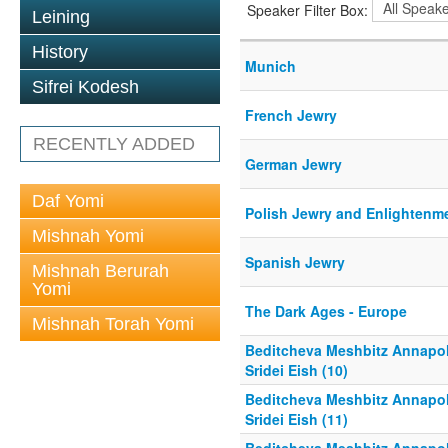
Speaker Filter Box:
Leining
History
Munich
Sifrei Kodesh
French Jewry
RECENTLY ADDED
German Jewry
Daf Yomi
Polish Jewry and Enlightenm
Mishnah Yomi
Spanish Jewry
Mishnah Berurah
Yomi
The Dark Ages - Europe
Mishnah Torah Yomi
Beditcheva Meshbitz Annapol
Sridei Eish (10)
Beditcheva Meshbitz Annapol
Sridei Eish (11)