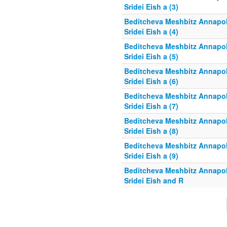
Sridei Eish a (3)
Beditcheva Meshbitz Annapol
Sridei Eish a (4)
Beditcheva Meshbitz Annapol
Sridei Eish a (5)
Beditcheva Meshbitz Annapol
Sridei Eish a (6)
Beditcheva Meshbitz Annapol
Sridei Eish a (7)
Beditcheva Meshbitz Annapol
Sridei Eish a (8)
Beditcheva Meshbitz Annapol
Sridei Eish a (9)
Beditcheva Meshbitz Annapol
Sridei Eish and R