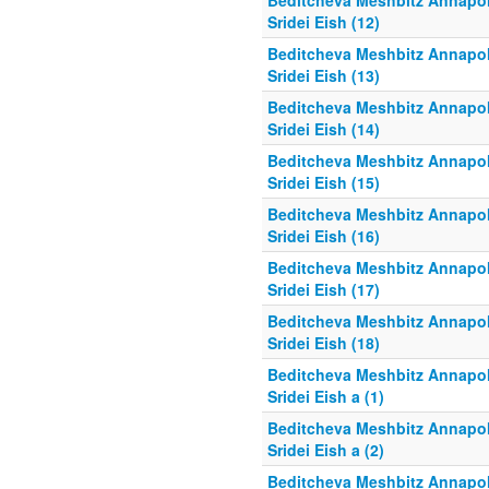
Beditcheva Meshbitz Annapol
Sridei Eish (12)
Beditcheva Meshbitz Annapol
Sridei Eish (13)
Beditcheva Meshbitz Annapol
Sridei Eish (14)
Beditcheva Meshbitz Annapol
Sridei Eish (15)
Beditcheva Meshbitz Annapol
Sridei Eish (16)
Beditcheva Meshbitz Annapol
Sridei Eish (17)
Beditcheva Meshbitz Annapol
Sridei Eish (18)
Beditcheva Meshbitz Annapol
Sridei Eish a (1)
Beditcheva Meshbitz Annapol
Sridei Eish a (2)
Beditcheva Meshbitz Annapol