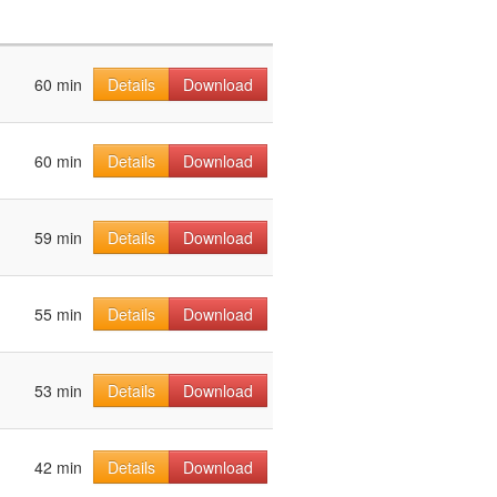
60 min
Details
Download
60 min
Details
Download
59 min
Details
Download
55 min
Details
Download
53 min
Details
Download
42 min
Details
Download