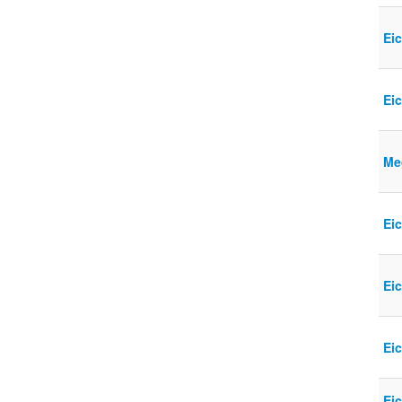
Eic
Ei
Meg
Ei
Eic
Ei
Eic