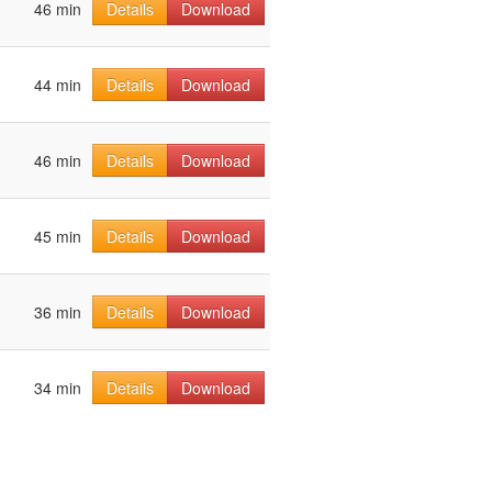
46 min
Details
Download
44 min
Details
Download
46 min
Details
Download
45 min
Details
Download
36 min
Details
Download
34 min
Details
Download