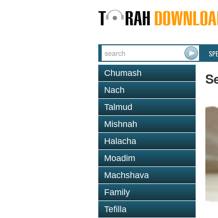
SP
Chumash
Se
Nach
Talmud
Mishnah
Halacha
Moadim
Machshava
Family
Tefilla