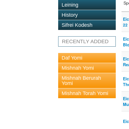
Sp
Leining
History
Eic
22
Sifrei Kodesh
Eic
RECENTLY ADDED
Bl
Daf Yomi
Ei
Rea
Mishnah Yomi
Mishnah Berurah
Eic
Yomi
Th
Mishnah Torah Yomi
Eic
Mu
Ei