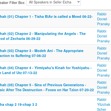
eaker Filter Box:
Rabbi
hah (01) Chapter 1 - Tisha BiAv is called a Moed 06-22-
Doniel
Pransky
Rabbi
hah (02) Chapter 2 - Manipulating the Angels - The
Doniel
ood of Zecharia 06-29-22
Pransky
Rabbi
chah (03) Chapter 3 - Modeh Ani - The Appropriate
Doniel
ction to Suffering 07-06-22
Pransky
Rabbi
hah (04) Chapter 4 - Yirmiyahu's Kinah for Yoshiyahu -
Doniel
e Land of Utz 07-13-22
Pransky
Rabbi
hah (05) Chapter 5 - Sins of Previous Generations -
Doniel
sic After The Destruction - Foxes on Har Tzion 07-20-22
Pransky
Rabbi
cha chap 2 19-chap 3 2
Yitzchak
Scher