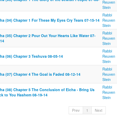
Reuven
Stein
Rabbi
cha (04) Chapter 1 For These My Eyes Cry Tears 07-15-14
Reuven
Stein
Rabbi
ha (05) Chapter 2 Pour Out Your Hearts Like Water 07-
Reuven
-14
Stein
Rabbi
cha (06) Chapter 3 Teshuva 08-05-14
Reuven
Stein
Rabbi
cha (07) Chapter 4 The Goal is Faded 08-12-14
Reuven
Stein
Rabbi
ha (08) Chapter 5 The Conclusion of Eicha - Bring Us
Reuven
ck to You Hashem 08-19-14
Stein
Prev
1
Next