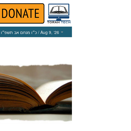
כ״ו מנחם אב תשפ״ו
/ Aug 9, ‘26