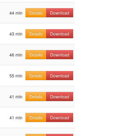
44 min
Details
Download
43 min
Details
Download
46 min
Details
Download
55 min
Details
Download
41 min
Details
Download
41 min
Details
Download