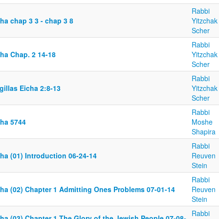
Rabbi
ha chap 3 3 - chap 3 8
Yitzchak
Scher
Rabbi
cha Chap. 2 14-18
Yitzchak
Scher
Rabbi
illas Eicha 2:8-13
Yitzchak
Scher
Rabbi
cha 5744
Moshe
Shapira
Rabbi
ha (01) Introduction 06-24-14
Reuven
Stein
Rabbi
cha (02) Chapter 1 Admitting Ones Problems 07-01-14
Reuven
Stein
Rabbi
ha (03) Chapter 1 The Glory of the Jewish People 07-08-