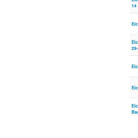
14
Ei
Eic
29
Ei
Ei
Eic
Ba