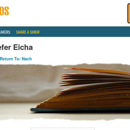
EAKERS
SHARE A SHIUR
fer Eicha
Return To: Nach