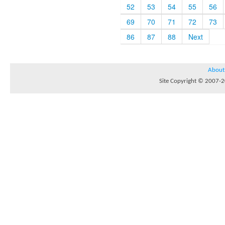
52
53
54
55
56
69
70
71
72
73
86
87
88
Next
About
Site Copyright © 2007-20