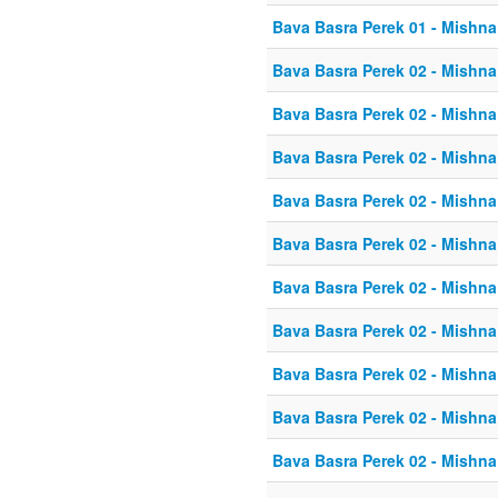
Bava Basra Perek 01 - Mishna
Bava Basra Perek 02 - Mishna
Bava Basra Perek 02 - Mishna
Bava Basra Perek 02 - Mishna
Bava Basra Perek 02 - Mishna
Bava Basra Perek 02 - Mishna
Bava Basra Perek 02 - Mishna
Bava Basra Perek 02 - Mishna
Bava Basra Perek 02 - Mishna
Bava Basra Perek 02 - Mishna
Bava Basra Perek 02 - Mishna