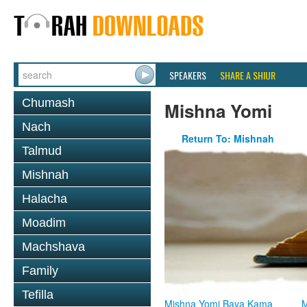
SPEAKERS
SHARE A SHIUR
Chumash
Mishna Yomi
Nach
Return To: Mishnah
Talmud
Mishnah
Halacha
Moadim
Machshava
Family
Tefilla
Mishna Yomi Bava Kama
M