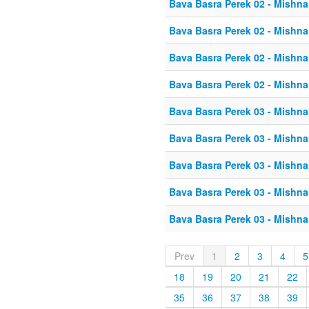
Bava Basra Perek 02 - Mishna
Bava Basra Perek 02 - Mishna
Bava Basra Perek 02 - Mishna
Bava Basra Perek 02 - Mishna
Bava Basra Perek 03 - Mishna
Bava Basra Perek 03 - Mishna
Bava Basra Perek 03 - Mishna
Bava Basra Perek 03 - Mishna
Bava Basra Perek 03 - Mishna
Prev
1
2
3
4
5
18
19
20
21
22
35
36
37
38
39