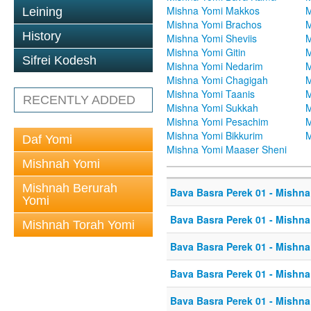
Mishna Yomi Makkos
M
Leining
Mishna Yomi Brachos
M
History
Mishna Yomi Sheviis
M
Mishna Yomi Gitin
M
Sifrei Kodesh
Mishna Yomi Nedarim
M
Mishna Yomi Chagigah
M
Mishna Yomi Taanis
M
RECENTLY ADDED
Mishna Yomi Sukkah
M
Mishna Yomi Pesachim
M
Mishna Yomi Bikkurim
M
Daf Yomi
Mishna Yomi Maaser Sheni
Mishnah Yomi
Mishnah Berurah
Bava Basra Perek 01 - Mishna
Yomi
Bava Basra Perek 01 - Mishna
Mishnah Torah Yomi
Bava Basra Perek 01 - Mishna
Bava Basra Perek 01 - Mishna
Bava Basra Perek 01 - Mishna