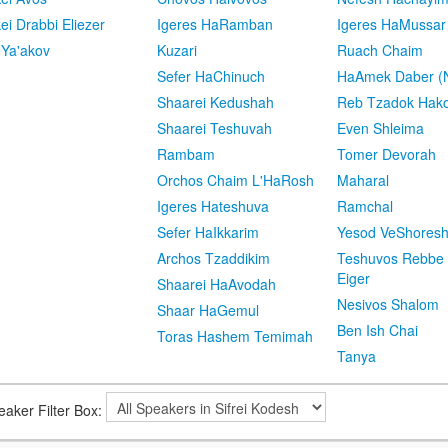
kei Drabbi Eliezer
Igeres HaRamban
Igeres HaMussar
 Ya'akov
Kuzari
Ruach Chaim
Sefer HaChinuch
HaAmek Daber (N
Shaarei Kedushah
Reb Tzadok Hak
Shaarei Teshuvah
Even Shleima
Rambam
Tomer Devorah
Orchos Chaim L'HaRosh
Maharal
Igeres Hateshuva
Ramchal
Sefer HaIkkarim
Yesod VeShores
Archos Tzaddikim
Teshuvos Rebbe 
Eiger
Shaarei HaAvodah
Nesivos Shalom
Shaar HaGemul
Ben Ish Chai
Toras Hashem Temimah
Tanya
eaker Filter Box: