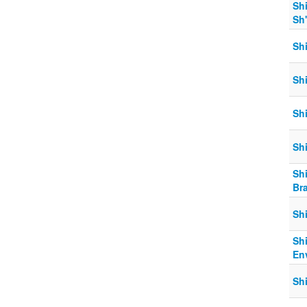
Shi
Sh
Shi
Sh
Shi
Shi
Shi
Br
Shi
Sh
En
Sh