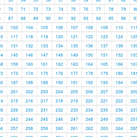
9
70
71
72
73
74
75
76
77
78
79
8
6
87
88
89
90
91
92
93
94
95
96
9
02
103
104
105
106
107
108
109
110
11
16
117
118
119
120
121
122
123
124
12
30
131
132
133
134
135
136
137
138
13
44
145
146
147
148
149
150
151
152
15
58
159
160
161
162
163
164
165
166
16
72
173
174
175
176
177
178
179
180
18
86
187
188
189
190
191
192
193
194
19
00
201
202
203
204
205
206
207
208
20
14
215
216
217
218
219
220
221
222
22
28
229
230
231
232
233
234
235
236
23
42
243
244
245
246
247
248
249
250
25
56
257
258
259
260
261
262
263
264
26