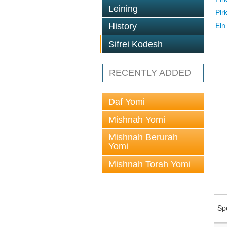
Leining
Pir
Ein
History
Sifrei Kodesh
RECENTLY ADDED
Daf Yomi
Mishnah Yomi
Mishnah Berurah
Yomi
Mishnah Torah Yomi
Sp