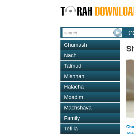
SP
Chumash
Si
Nach
Talmud
Mishnah
Halacha
Moadim
Machshava
Family
Cha
Tefilla
Pir