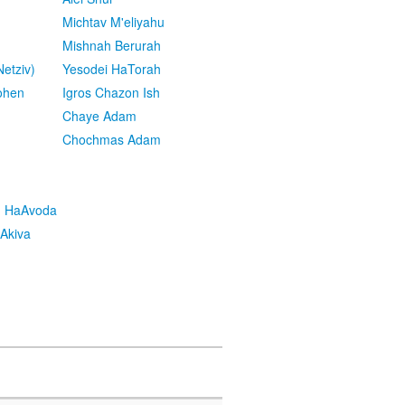
Michtav M'eliyahu
Mishnah Berurah
etziv)
Yesodei HaTorah
ohen
Igros Chazon Ish
Chaye Adam
Chochmas Adam
h HaAvoda
Akiva