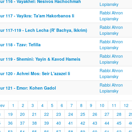
iur 116 - Vayakhel: Nesivos Hachochmah
Lopiansky
Rabbi Ahron
ur 117 - Vayikra: Ta'am Hakorbanos Ii
Lopiansky
Rabbi Ahron
ur 117-119 - Lech Lecha (R' Bachya, Ikkrim)
Lopiansky
Rabbi Ahron
ur 118 - Tzav: Tefilla
Lopiansky
Rabbi Ahron
iur 119 - Shemini: Yayin & Kavod Hameis
Lopiansky
Rabbi Ahron
ur 120 - Achrei Mos: Seir L'azazel Ii
Lopiansky
Rabbi Ahron
iur 121 - Emor: Kohen Gadol
Lopiansky
rev
1
2
3
4
5
6
7
8
9
10
11
12
8
19
20
21
22
23
24
25
26
27
28
2
5
36
37
38
39
40
41
42
43
44
45
4
2
53
54
55
56
57
58
59
60
61
62
6