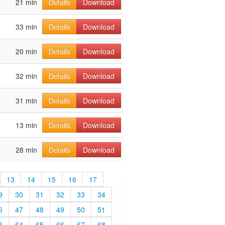
21 min
Details
Download
33 min
Details
Download
20 min
Details
Download
32 min
Details
Download
31 min
Details
Download
13 min
Details
Download
28 min
Details
Download
13
14
15
16
17
9
30
31
32
33
34
6
47
48
49
50
51
3
64
65
66
67
68