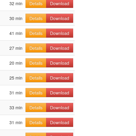
32 min
Details
Download
30 min
Details
Download
41 min
Details
Download
27 min
Details
Download
20 min
Details
Download
25 min
Details
Download
31 min
Details
Download
33 min
Details
Download
31 min
Details
Download