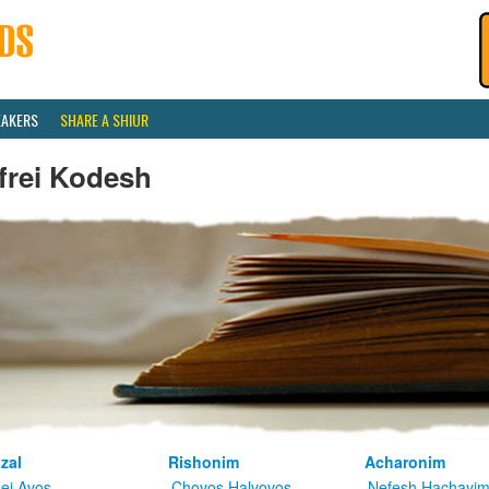
EAKERS
SHARE A SHIUR
frei Kodesh
zal
Rishonim
Acharonim
kei Avos
Chovos Halvovos
Nefesh Hachayi