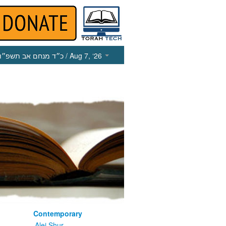
כ״ד מנחם אב תשפ״ו
/ Aug 7, ‘26
Contemporary
m
Alei Shur