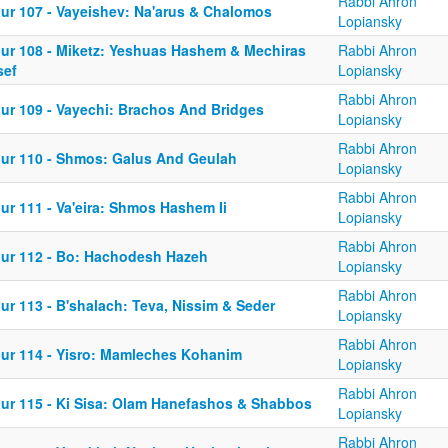
Rabbi Ahron
iur 107 - Vayeishev: Na'arus & Chalomos
Lopiansky
iur 108 - Miketz: Yeshuas Hashem & Mechiras
Rabbi Ahron
sef
Lopiansky
Rabbi Ahron
iur 109 - Vayechi: Brachos And Bridges
Lopiansky
Rabbi Ahron
iur 110 - Shmos: Galus And Geulah
Lopiansky
Rabbi Ahron
ur 111 - Va'eira: Shmos Hashem Ii
Lopiansky
Rabbi Ahron
iur 112 - Bo: Hachodesh Hazeh
Lopiansky
Rabbi Ahron
ur 113 - B'shalach: Teva, Nissim & Seder
Lopiansky
Rabbi Ahron
iur 114 - Yisro: Mamleches Kohanim
Lopiansky
Rabbi Ahron
iur 115 - Ki Sisa: Olam Hanefashos & Shabbos
Lopiansky
Rabbi Ahron