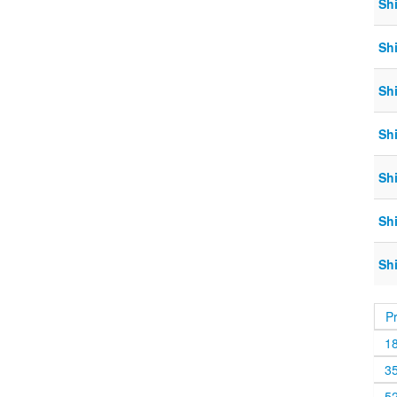
Sh
Shi
Shi
Shi
Sh
Shi
Sh
P
1
3
5