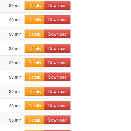
39 min
Details
Download
30 min
Details
Download
30 min
Details
Download
33 min
Details
Download
32 min
Details
Download
33 min
Details
Download
32 min
Details
Download
32 min
Details
Download
33 min
Details
Download