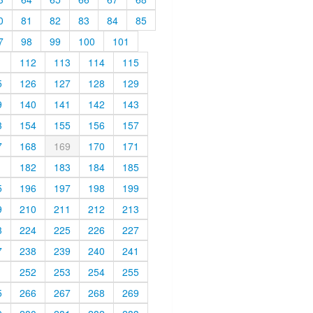
0
81
82
83
84
85
7
98
99
100
101
1
112
113
114
115
5
126
127
128
129
9
140
141
142
143
3
154
155
156
157
7
168
169
170
171
1
182
183
184
185
5
196
197
198
199
9
210
211
212
213
3
224
225
226
227
7
238
239
240
241
1
252
253
254
255
5
266
267
268
269