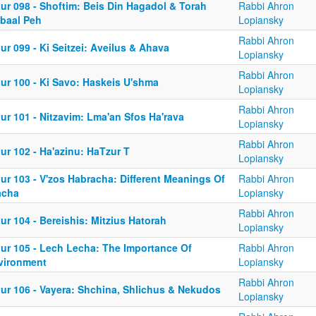
ur 098 - Shoftim: Beis Din Hagadol & Torah
Rabbi Ahron
'baal Peh
Lopiansky
Rabbi Ahron
ur 099 - Ki Seitzei: Aveilus & Ahava
Lopiansky
Rabbi Ahron
iur 100 - Ki Savo: Haskeis U'shma
Lopiansky
Rabbi Ahron
ur 101 - Nitzavim: Lma'an Sfos Ha'rava
Lopiansky
Rabbi Ahron
ur 102 - Ha'azinu: HaTzur T
Lopiansky
ur 103 - V'zos Habracha: Different Meanings Of
Rabbi Ahron
acha
Lopiansky
Rabbi Ahron
ur 104 - Bereishis: Mitzius Hatorah
Lopiansky
iur 105 - Lech Lecha: The Importance Of
Rabbi Ahron
vironment
Lopiansky
Rabbi Ahron
iur 106 - Vayera: Shchina, Shlichus & Nekudos
Lopiansky