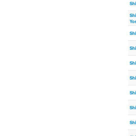
Sh
Sh
Yo
Sh
Sh
Shi
Sh
Shi
Sh
Sh