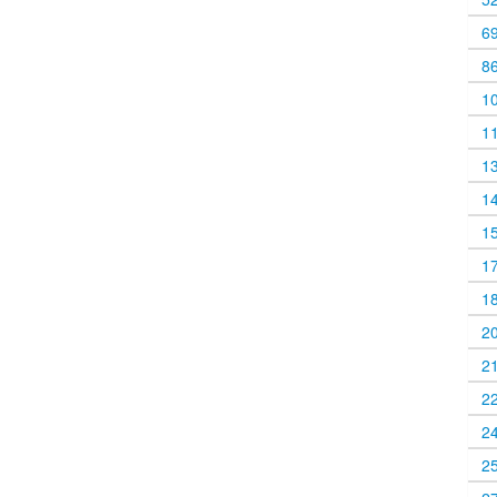
6
8
1
1
1
1
1
1
1
2
2
2
2
2