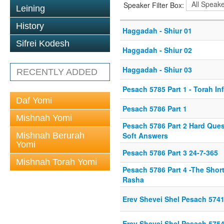
Speaker Filter Box:
Leining
History
Haggadah - Shiur 01
Sifrei Kodesh
Haggadah - Shiur 02
Haggadah - Shiur 03
RECENTLY ADDED
Pesach 5785 Part 1 - Torah In
Daf Yomi
Pesach 5786 Part 1
Mishnah Yomi
Pesach 5786 Part 2 Hard Ques
Mishnah Berurah
Soft Answers
Yomi
Pesach 5786 Part 3 24-7-365
Mishnah Torah Yomi
Pesach 5786 Part 4 -The Shor
Rasha
Erev Shevei Shel Pesach 574
Erev Shevei Shel Pesach 575