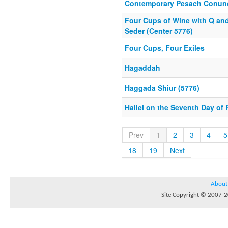
Contemporary Pesach Conu
Four Cups of Wine with Q an
Seder (Center 5776)
Four Cups, Four Exiles
Hagaddah
Haggada Shiur (5776)
Hallel on the Seventh Day of
Prev
1
2
3
4
5
18
19
Next
About
Site Copyright © 2007-20