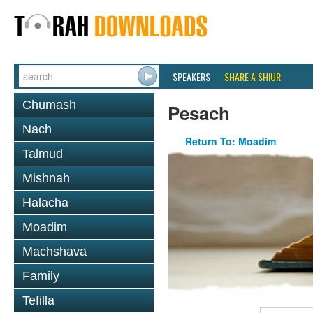
SPEAKERS
SHARE A SHIUR
Chumash
Pesach
Nach
Return To: Moadim
Talmud
Mishnah
Halacha
Moadim
Machshava
Family
Tefilla