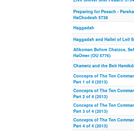
Preparing for Pesach - Parsh
HaChodesh 5738
Haggadah
Haggadah and Hallel of Leil 
Afikoman Before Chatzos, Sef
HaOmer (OU 5776)
Chametz and the Beit Hamik
Concepts of The Ten Comma
Part 1 of 4 (2013)
Concepts of The Ten Comma
Part 2 of 4 (2013)
Concepts of The Ten Comma
Part 3 of 4 (2013)
Concepts of The Ten Comma
Part 4 of 4 (2013)