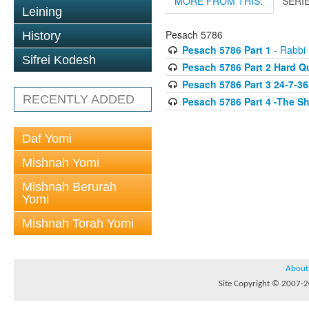
MORE FROM THIS:
SERI
Leining
Pesach 5786
History
Pesach 5786 Part 1
- Rabbi 
Sifrei Kodesh
Pesach 5786 Part 2 Hard Q
Pesach 5786 Part 3 24-7-36
RECENTLY ADDED
Pesach 5786 Part 4 -The S
Daf Yomi
Mishnah Yomi
Mishnah Berurah
Yomi
Mishnah Torah Yomi
About
Site Copyright © 2007-20