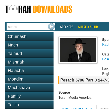
SPEAKERS
SHARE A SHIUR
Chumash
Spe
Rabb
Nach
Talmud
Cat
Pes
Mishnah
Lan
Halacha
Engl
Moadim
Pesach 5786 Part 3 24-7-
Machshava
Source
Family
Torah Media America
Tefilla