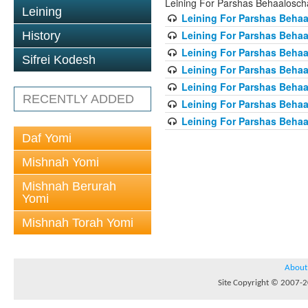
Leining For Parshas Behaalosch
Leining
Leining For Parshas Behaa
Leining For Parshas Behaa
History
Leining For Parshas Behaa
Sifrei Kodesh
Leining For Parshas Behaa
Leining For Parshas Behaa
RECENTLY ADDED
Leining For Parshas Behaa
Leining For Parshas Behaa
Daf Yomi
Mishnah Yomi
Mishnah Berurah
Yomi
Mishnah Torah Yomi
About
Site Copyright © 2007-20