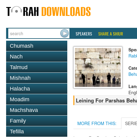
SPEAKERS
SHARE A SHIUR
Chumash
Spe
Rab
Nach
Talmud
Cat
Beh
Mishnah
Lan
Halacha
Engl
Moadim
Leining For Parshas Beh
Machshava
Family
MORE FROM THIS:
SERI
Tefilla