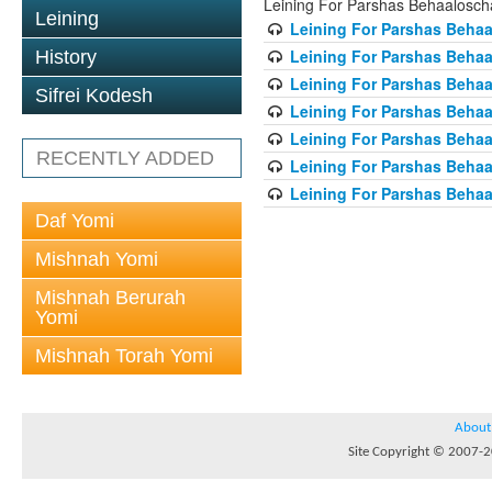
Leining For Parshas Behaalosch
Leining
Leining For Parshas Behaa
Leining For Parshas Behaa
History
Leining For Parshas Behaa
Sifrei Kodesh
Leining For Parshas Behaa
Leining For Parshas Behaa
RECENTLY ADDED
Leining For Parshas Behaa
Leining For Parshas Behaa
Daf Yomi
Mishnah Yomi
Mishnah Berurah
Yomi
Mishnah Torah Yomi
About
Site Copyright © 2007-20