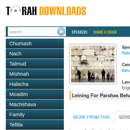
SPEAKERS
SHARE A SHIUR
Chumash
Spe
Rab
Nach
Talmud
Cat
Beh
Mishnah
Lan
Halacha
Engl
Moadim
Leining For Parshas Beh
Machshava
Family
MORE FROM THIS:
SERI
Tefilla