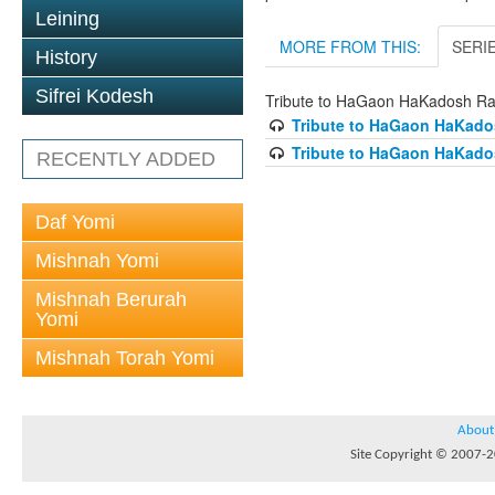
Leining
MORE FROM THIS:
SERI
History
Sifrei Kodesh
Tribute to HaGaon HaKadosh Ra
Tribute to HaGaon HaKados
Tribute to HaGaon HaKados
RECENTLY ADDED
Daf Yomi
Mishnah Yomi
Mishnah Berurah
Yomi
Mishnah Torah Yomi
About
Site Copyright © 2007-20