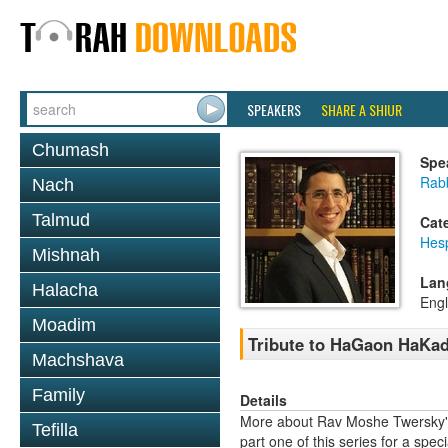
SPEAKERS
SHARE A SHIUR
Chumash
Spe
Rab
Nach
Talmud
Cat
Hes
Mishnah
Lan
Halacha
Engl
Moadim
Tribute to HaGaon HaKad
Machshava
Family
Details
More about Rav Moshe Twersky's
Tefilla
part one of this series for a speci