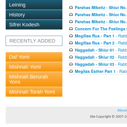
Leining
Parshas Mikeitz - Shiur No.
Parshas Mikeitz - Shiur No.
History
Parshas Mikeitz - Shiur No.
Sifrei Kodesh
Concern For The Feelings 
Megillas Rus - Part 1
- Rabb
RECENTLY ADDED
Megillas Rus - Part 2
- Rabb
Haggadah - Shiur 01
- Rabb
Daf Yomi
Haggadah - Shiur 02
- Rabb
Haggadah - Shiur 03
- Rabb
Mishnah Yomi
Megilas Esther Part 1
- Rab
Mishnah Berurah
Yomi
Mishnah Torah Yomi
About
Site Copyright © 2007-20