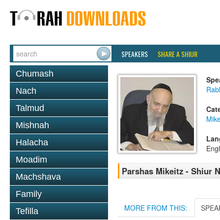
SPEAKERS
SHARE A SHIUR
Chumash
Spe
Rab
Nach
Talmud
Cat
Mike
Mishnah
Lan
Halacha
Engl
Moadim
Parshas Mikeitz - Shiur N
Machshava
Family
MORE FROM THIS:
SPEA
Tefilla