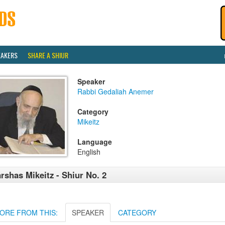
EAKERS
SHARE A SHIUR
Speaker
Rabbi Gedaliah Anemer
Category
Mikeitz
Language
English
rshas Mikeitz - Shiur No. 2
ORE FROM THIS:
SPEAKER
CATEGORY