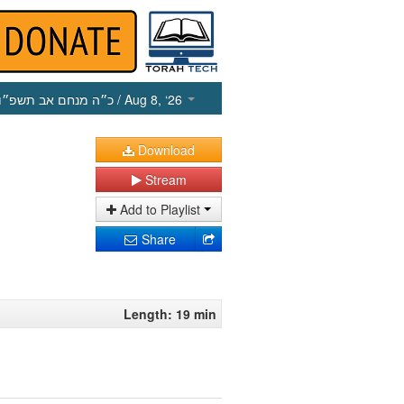
כ״ה מנחם אב תשפ״ו
/ Aug 8, ‘26
Download
Stream
Add to Playlist
Share
Length: 19 min