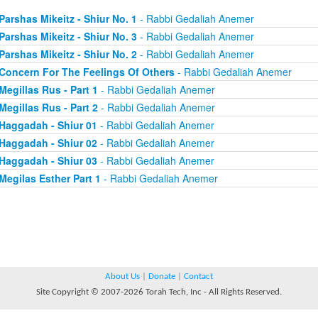
Parshas Mikeitz - Shiur No. 1
- Rabbi Gedaliah Anemer
Parshas Mikeitz - Shiur No. 3
- Rabbi Gedaliah Anemer
Parshas Mikeitz - Shiur No. 2
- Rabbi Gedaliah Anemer
Concern For The Feelings Of Others
- Rabbi Gedaliah Anemer
Megillas Rus - Part 1
- Rabbi Gedaliah Anemer
Megillas Rus - Part 2
- Rabbi Gedaliah Anemer
Haggadah - Shiur 01
- Rabbi Gedaliah Anemer
Haggadah - Shiur 02
- Rabbi Gedaliah Anemer
Haggadah - Shiur 03
- Rabbi Gedaliah Anemer
Megilas Esther Part 1
- Rabbi Gedaliah Anemer
About Us
|
Donate
|
Contact
Site Copyright © 2007-2026 Torah Tech, Inc - All Rights Reserved.