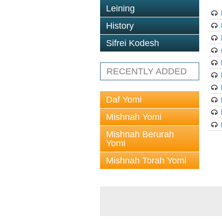
Leining
History
Sifrei Kodesh
RECENTLY ADDED
Daf Yomi
Mishnah Yomi
Mishnah Berurah
Yomi
Mishnah Torah Yomi