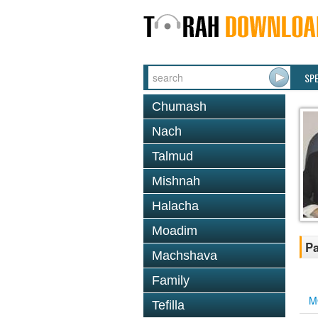
SP
Chumash
Nach
Talmud
Mishnah
Halacha
Moadim
Pa
Machshava
Family
M
Tefilla