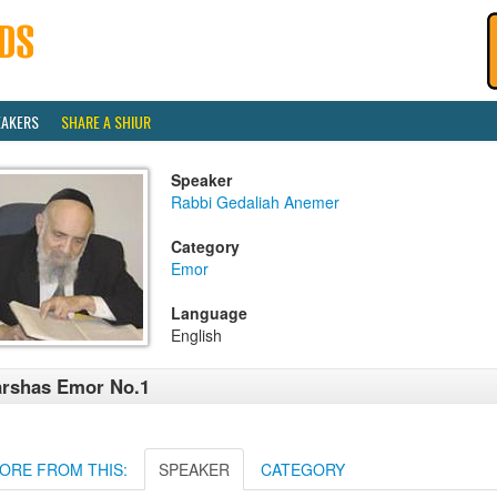
EAKERS
SHARE A SHIUR
Speaker
Rabbi Gedaliah Anemer
Category
Emor
Language
English
rshas Emor No.1
ORE FROM THIS:
SPEAKER
CATEGORY