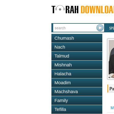
SP
Chumash
Nach
Talmud
Mishnah
Halacha
Moadim
Pa
Machshava
Family
M
Tefilla