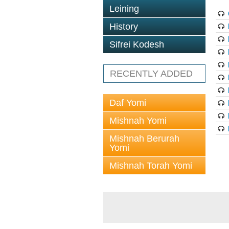
Leining
History
Sifrei Kodesh
RECENTLY ADDED
Daf Yomi
Mishnah Yomi
Mishnah Berurah
Yomi
Mishnah Torah Yomi