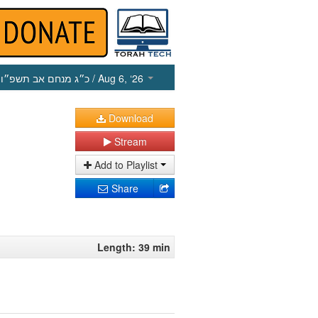
כ״ג מנחם אב תשפ״ו
/ Aug 6, ‘26
Download
Stream
Add to Playlist
Share
Length: 39 min