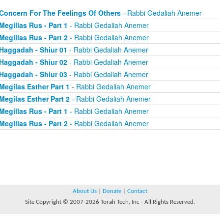
Concern For The Feelings Of Others
- Rabbi Gedaliah Anemer
Megillas Rus - Part 1
- Rabbi Gedaliah Anemer
Megillas Rus - Part 2
- Rabbi Gedaliah Anemer
Haggadah - Shiur 01
- Rabbi Gedaliah Anemer
Haggadah - Shiur 02
- Rabbi Gedaliah Anemer
Haggadah - Shiur 03
- Rabbi Gedaliah Anemer
Megilas Esther Part 1
- Rabbi Gedaliah Anemer
Megilas Esther Part 2
- Rabbi Gedaliah Anemer
Megillas Rus - Part 1
- Rabbi Gedaliah Anemer
Megillas Rus - Part 2
- Rabbi Gedaliah Anemer
About Us
|
Donate
|
Contact
Site Copyright © 2007-2026 Torah Tech, Inc - All Rights Reserved.